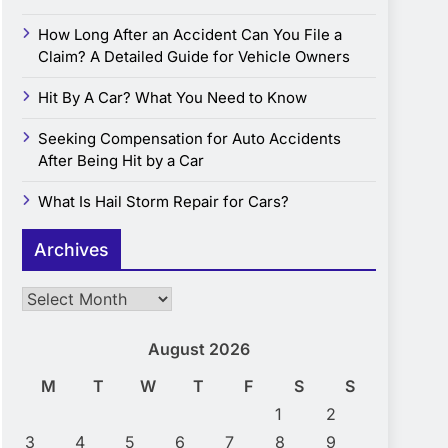
How Long After an Accident Can You File a
Claim? A Detailed Guide for Vehicle Owners
Hit By A Car? What You Need to Know
Seeking Compensation for Auto Accidents
After Being Hit by a Car
What Is Hail Storm Repair for Cars?
Archives
Archives
August 2026
M
T
W
T
F
S
S
1
2
3
4
5
6
7
8
9