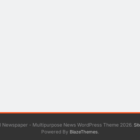
al Newspaper - Multipurpose News WordPress Theme 2026.
Si
Powered By
.
BlazeThemes