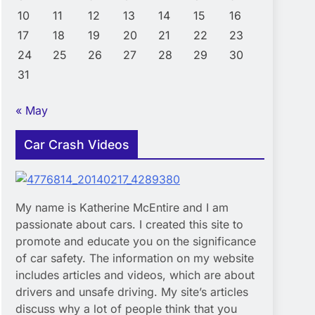
10
11
12
13
14
15
16
17
18
19
20
21
22
23
24
25
26
27
28
29
30
31
« May
Car Crash Videos
My name is Katherine McEntire and I am
passionate about cars. I created this site to
promote and educate you on the significance
of car safety. The information on my website
includes articles and videos, which are about
drivers and unsafe driving. My site’s articles
discuss why a lot of people think that you