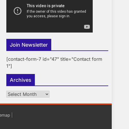
Join Newsletter
[contact-form-7 id="47" title="Contact form
1"]
Archives
Archives
|
temap