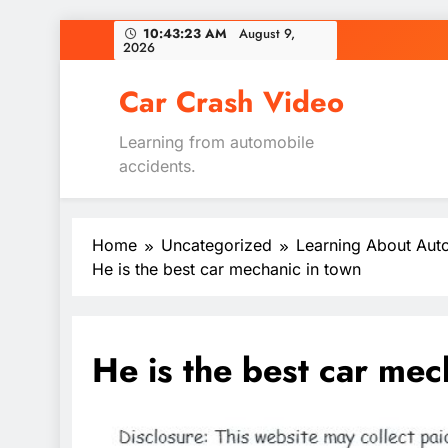
Skip
10:43:24 AM
August 9,
2026
to
content
Car Crash Video
Learning from automobile
accidents.
Home
Uncategorized
Learning About Aut
He is the best car mechanic in town
He is the best car mec