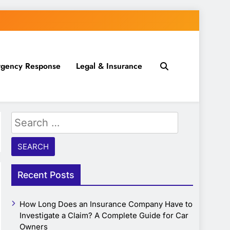
gency Response
Legal & Insurance
Search
for:
Recent Posts
How Long Does an Insurance Company Have to
Investigate a Claim? A Complete Guide for Car
Owners