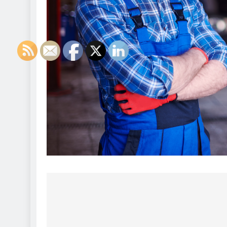
Post
navigation