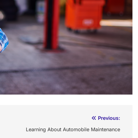
Previous:
Learning About Automobile Maintenance