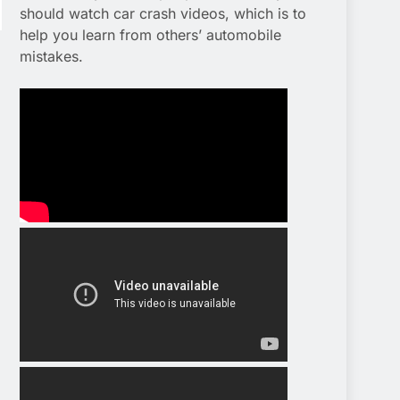
should watch car crash videos, which is to
help you learn from others’ automobile
mistakes.