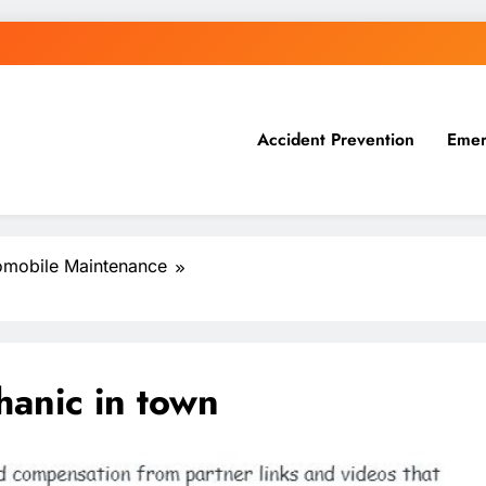
Accident Prevention
Emer
omobile Maintenance
hanic in town