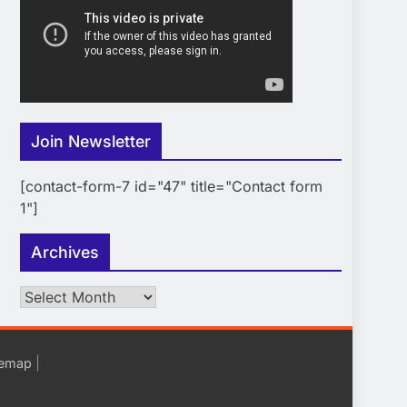
Join Newsletter
[contact-form-7 id="47" title="Contact form
1"]
Archives
Archives
|
temap