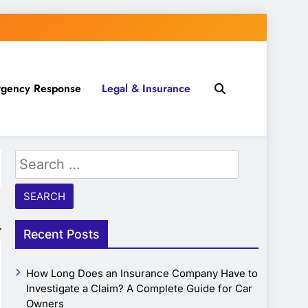
gency Response
Legal & Insurance
Search
for:
Recent Posts
How Long Does an Insurance Company Have to
Investigate a Claim? A Complete Guide for Car
Owners