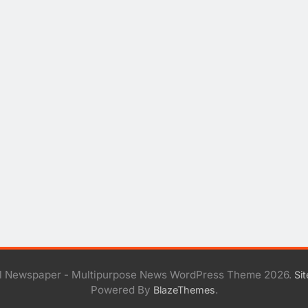
al Newspaper - Multipurpose News WordPress Theme 2026.
Si
Powered By
.
BlazeThemes