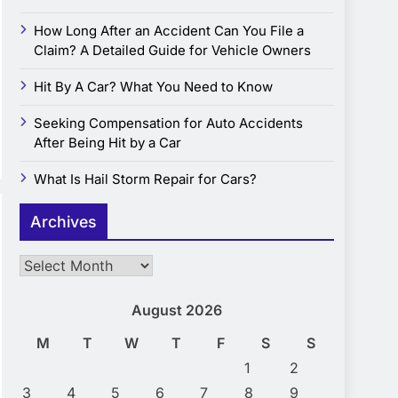
How Long After an Accident Can You File a
Claim? A Detailed Guide for Vehicle Owners
Hit By A Car? What You Need to Know
Seeking Compensation for Auto Accidents
After Being Hit by a Car
What Is Hail Storm Repair for Cars?
Archives
Archives
August 2026
M
T
W
T
F
S
S
1
2
3
4
5
6
7
8
9