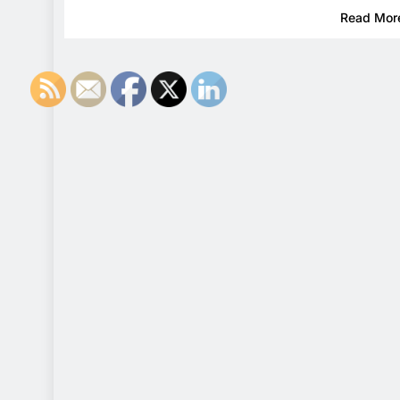
Read Mor