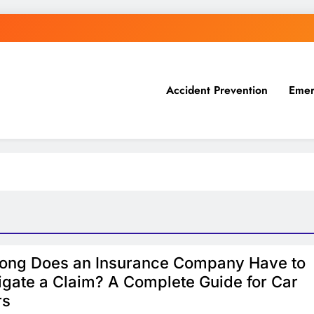
Accident Prevention
Emer
ong Does an Insurance Company Have to
igate a Claim? A Complete Guide for Car
rs