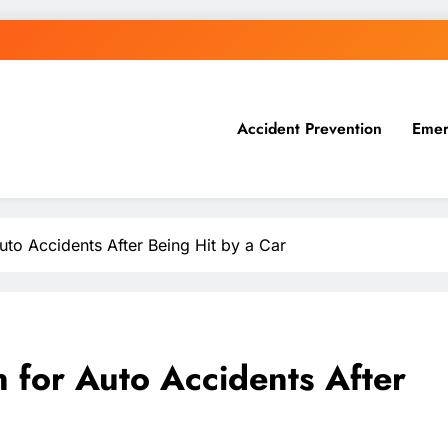
Accident Prevention
Emer
to Accidents After Being Hit by a Car
for Auto Accidents After