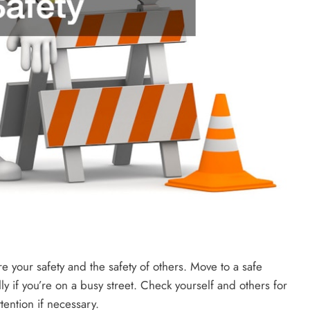
sure your safety and the safety of others. Move to a safe
lly if you’re on a busy street. Check yourself and others for
tention if necessary.