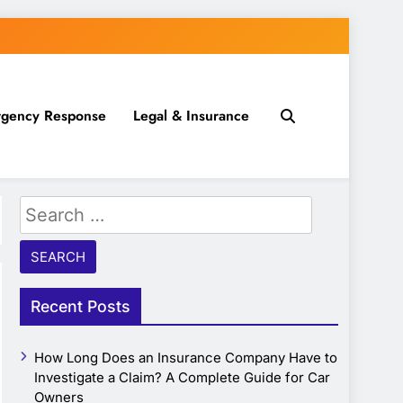
gency Response
Legal & Insurance
Search
for:
Recent Posts
How Long Does an Insurance Company Have to
Investigate a Claim? A Complete Guide for Car
Owners