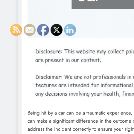
Being hit by a car can be a traumatic experience
can make a significant difference in the outcome of
address the incident correctly to ensure your rig