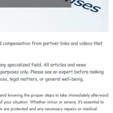
, and knowing the proper steps to take immediately afterward
 your situation. Whether minor or severe, it’s essential to
hts are protected and any necessary repairs or medical