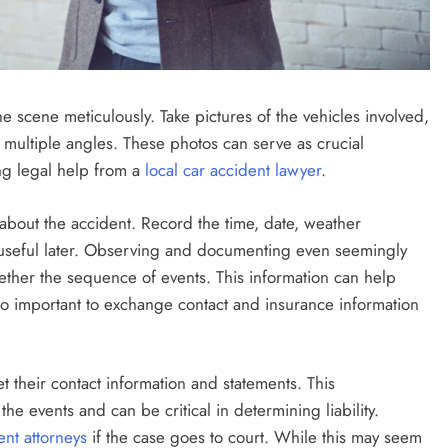
he scene meticulously. Take pictures of the vehicles involved,
multiple angles. These photos can serve as crucial
ng legal help from a
local car accident lawyer
.
es about the accident. Record the time, date, weather
e useful later. Observing and documenting even seemingly
ether the sequence of events. This information can help
 also important to exchange contact and insurance information
et their contact information and statements. This
e events and can be critical in determining liability.
ent attorneys
if the case goes to court. While this may seem