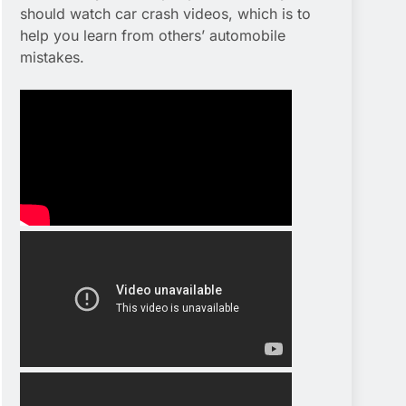
should watch car crash videos, which is to
help you learn from others’ automobile
mistakes.