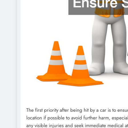
The first priority after being hit by a car is to en
location if possible to avoid further harm, especia
any visible injuries and seek immediate medical at