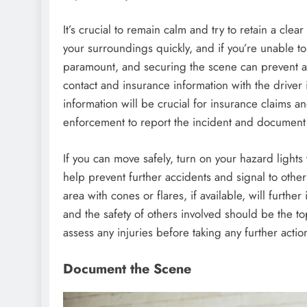
It’s crucial to remain calm and try to retain a cle
your surroundings quickly, and if you’re unable to 
paramount, and securing the scene can prevent a
contact and insurance information with the driver 
information will be crucial for insurance claims a
enforcement to report the incident and document t
If you can move safely, turn on your hazard lights 
help prevent further accidents and signal to other
area with cones or flares, if available, will furthe
and the safety of others involved should be the t
assess any injuries before taking any further actio
Document the Scene