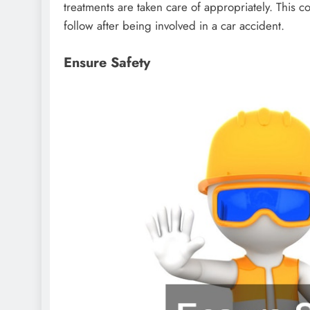
treatments are taken care of appropriately. This c
follow after being involved in a car accident.
Ensure Safety