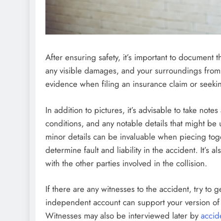
After ensuring safety, it’s important to document t
any visible damages, and your surroundings from 
evidence when filing an insurance claim or seeki
In addition to pictures, it’s advisable to take not
conditions, and any notable details that might b
minor details can be invaluable when piecing tog
determine fault and liability in the accident. It’s
with the other parties involved in the collision.
If there are any witnesses to the accident, try to g
independent account can support your version of th
Witnesses may also be interviewed later by
accid