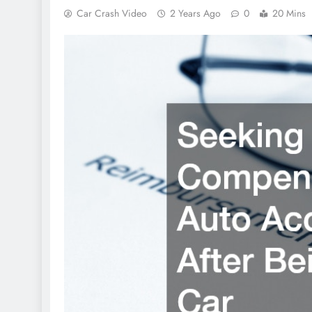
Car Crash Video
2 Years Ago
0
20 Mins