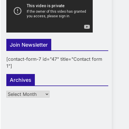
Join Newsletter
[contact-form-7 id="47" title="Contact form
1"]
Archives
Archives