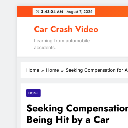
Skip
2:43:05 AM
August 7, 2026
to
content
Car Crash Video
Learning from automobile
accidents.
Home
Home
Seeking Compensation for Au
HOME
Seeking Compensation 
Being Hit by a Car