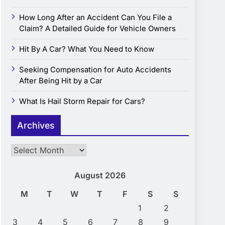
How Long After an Accident Can You File a
Claim? A Detailed Guide for Vehicle Owners
Hit By A Car? What You Need to Know
Seeking Compensation for Auto Accidents
After Being Hit by a Car
What Is Hail Storm Repair for Cars?
Archives
Archives
August 2026
M
T
W
T
F
S
S
1
2
3
4
5
6
7
8
9