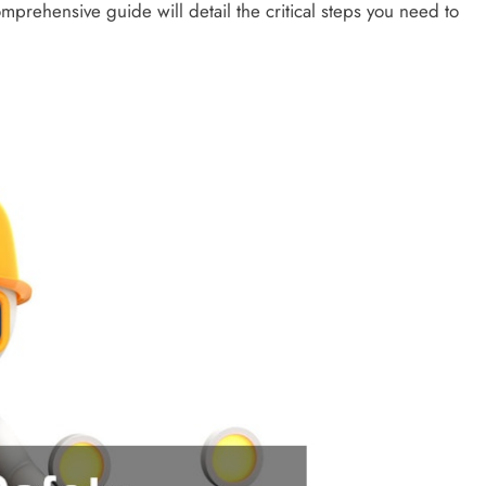
omprehensive guide will detail the critical steps you need to