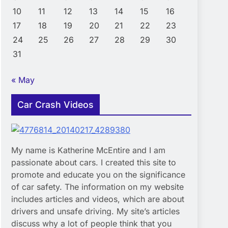
10
11
12
13
14
15
16
17
18
19
20
21
22
23
24
25
26
27
28
29
30
31
« May
Car Crash Videos
My name is Katherine McEntire and I am
passionate about cars. I created this site to
promote and educate you on the significance
of car safety. The information on my website
includes articles and videos, which are about
drivers and unsafe driving. My site’s articles
discuss why a lot of people think that you