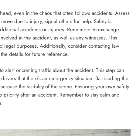
ar head, even in the chaos that often follows accidents. Assess
move due to injury, signal others for help. Safety is
dditional accidents or injuries. Remember to exchange
involved in the accident, as well as any witnesses. This
nd legal purposes. Additionally, consider contacting law
he details for future reference.
to alert oncoming traffic about the accident. This step can
 drivers that there’s an emergency situation. Barricading the
r increase the visibility of the scene. Ensuring your own safety
op priority after an accident. Remember to stay calm and
n.