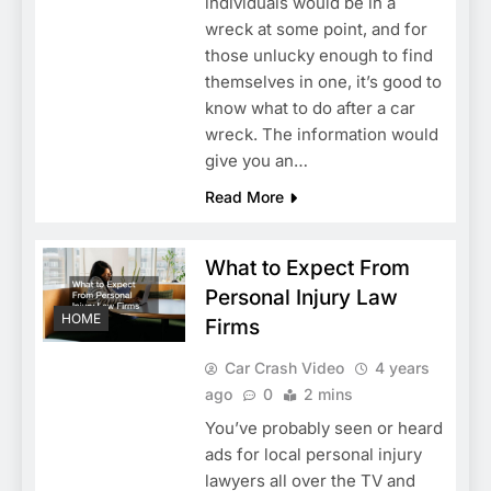
individuals would be in a
wreck at some point, and for
those unlucky enough to find
themselves in one, it’s good to
know what to do after a car
wreck. The information would
give you an…
Read More
What to Expect From
Personal Injury Law
HOME
Firms
Car Crash Video
4 years
ago
0
2 mins
You’ve probably seen or heard
ads for local personal injury
lawyers all over the TV and