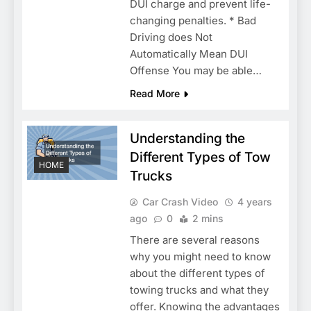
DUI charge and prevent life-
changing penalties. * Bad
Driving does Not
Automatically Mean DUI
Offense You may be able…
Read More
Understanding the
Different Types of Tow
HOME
Trucks
Car Crash Video
4 years
ago
0
2 mins
There are several reasons
why you might need to know
about the different types of
towing trucks and what they
offer. Knowing the advantages