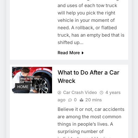
and uses of each tow truck
will help you pick the right
vehicle in your moment of
need. A rollback, or flatbed
truck, has an empty bed that is
shifted up…
Read More
What to Do After a Car
Wreck
HOME
Car Crash Video
4 years
ago
0
20 mins
Believe it or not, car accidents
are among the most common
things in people’s lives. A
surprising number of