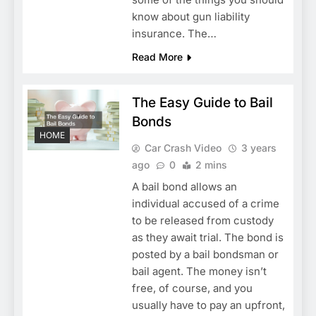
know about gun liability
insurance. The…
Read More
The Easy Guide to Bail
Bonds
HOME
Car Crash Video
3 years
ago
0
2 mins
A bail bond allows an
individual accused of a crime
to be released from custody
as they await trial. The bond is
posted by a bail bondsman or
bail agent. The money isn’t
free, of course, and you
usually have to pay an upfront,