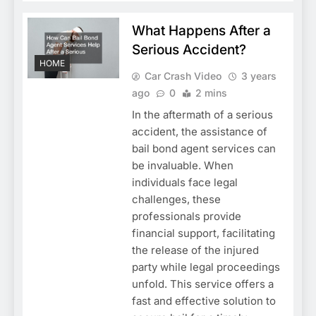
What Happens After a
Serious Accident?
HOME
Car Crash Video
3 years
ago
0
2 mins
In the aftermath of a serious
accident, the assistance of
bail bond agent services can
be invaluable. When
individuals face legal
challenges, these
professionals provide
financial support, facilitating
the release of the injured
party while legal proceedings
unfold. This service offers a
fast and effective solution to