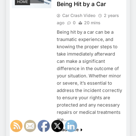
HOME
Being Hit by a Car
Car Crash Video
2 years
ago
0
20 mins
Being hit by a car can be a
traumatic experience, and
knowing the proper steps to
take immediately afterward
can make a significant
difference in the outcome of
your situation. Whether minor
or severe, it’s essential to
address the incident correctly
to ensure your rights are
protected and any necessary
repairs or medical treatments
are…
Read More