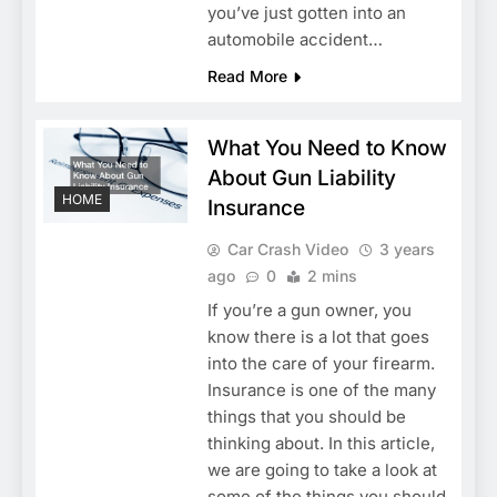
you’ve just gotten into an
automobile accident…
Read More
What You Need to Know
About Gun Liability
HOME
Insurance
Car Crash Video
3 years
ago
0
2 mins
If you’re a gun owner, you
know there is a lot that goes
into the care of your firearm.
Insurance is one of the many
things that you should be
thinking about. In this article,
we are going to take a look at
some of the things you should