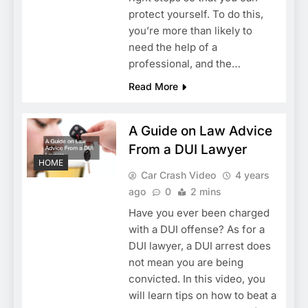
protect yourself. To do this,
you’re more than likely to
need the help of a
professional, and the…
Read More
A Guide on Law Advice
From a DUI Lawyer
HOME
Car Crash Video
4 years
ago
0
2 mins
Have you ever been charged
with a DUI offense? As for a
DUI lawyer, a DUI arrest does
not mean you are being
convicted. In this video, you
will learn tips on how to beat a