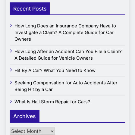
Recent Posts
How Long Does an Insurance Company Have to
Investigate a Claim? A Complete Guide for Car
Owners
How Long After an Accident Can You File a Claim?
A Detailed Guide for Vehicle Owners
Hit By A Car? What You Need to Know
Seeking Compensation for Auto Accidents After
Being Hit by a Car
What Is Hail Storm Repair for Cars?
Archives
Archives