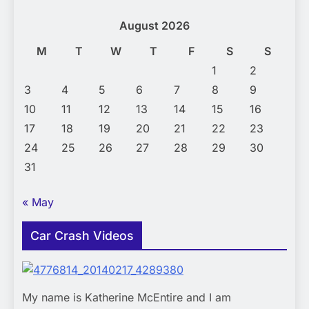
August 2026
M
T
W
T
F
S
S
1
2
3
4
5
6
7
8
9
10
11
12
13
14
15
16
17
18
19
20
21
22
23
24
25
26
27
28
29
30
31
« May
Car Crash Videos
My name is Katherine McEntire and I am