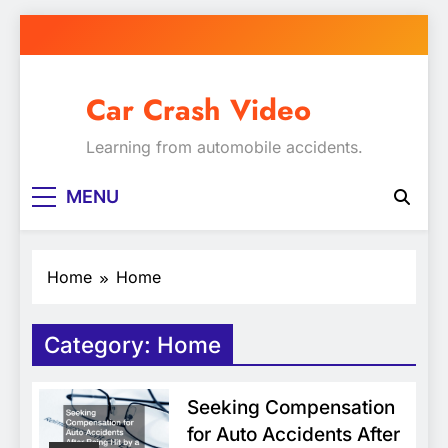
Skip
to
content
Car Crash Video
Learning from automobile accidents.
MENU
Home
Home
Category:
Home
Seeking Compensation
for Auto Accidents After