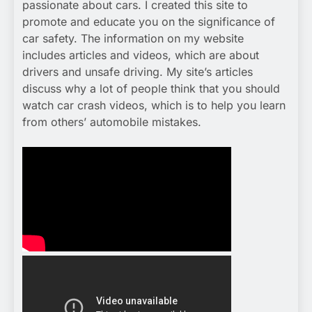
passionate about cars. I created this site to
promote and educate you on the significance of
car safety. The information on my website
includes articles and videos, which are about
drivers and unsafe driving. My site’s articles
discuss why a lot of people think that you should
watch car crash videos, which is to help you learn
from others’ automobile mistakes.