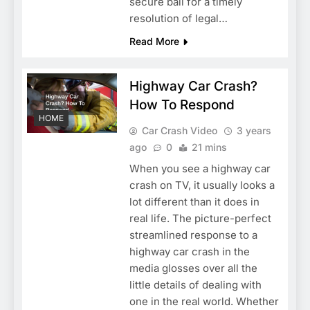
secure bail for a timely
resolution of legal…
Read More
Highway Car Crash?
How To Respond
HOME
Car Crash Video
3 years
ago
0
21 mins
When you see a highway car
crash on TV, it usually looks a
lot different than it does in
real life. The picture-perfect
streamlined response to a
highway car crash in the
media glosses over all the
little details of dealing with
one in the real world. Whether