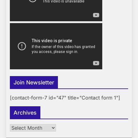
Join Newsletter
[contact-form-7 id="47" title="Contact form 1"]
Archives
Archives