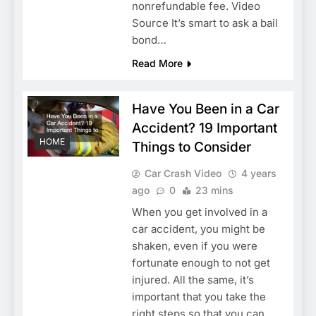
nonrefundable fee. Video
Source It’s smart to ask a bail
bond…
Read More
Have You Been in a Car
Accident? 19 Important
HOME
Things to Consider
Car Crash Video
4 years
ago
0
23 mins
When you get involved in a
car accident, you might be
shaken, even if you were
fortunate enough to not get
injured. All the same, it’s
important that you take the
right steps so that you can