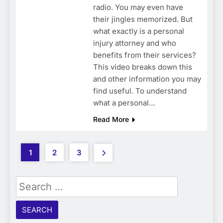
radio. You may even have
their jingles memorized. But
what exactly is a personal
injury attorney and who
benefits from their services?
This video breaks down this
and other information you may
find useful. To understand
what a personal…
Read More
1
2
3
Search
for: