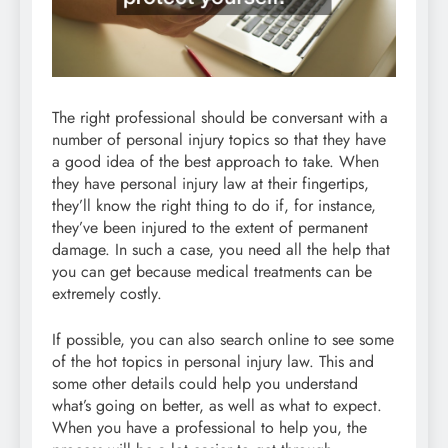
The right professional should be conversant with a
number of personal injury topics so that they have
a good idea of the best approach to take. When
they have personal injury law at their fingertips,
they’ll know the right thing to do if, for instance,
they’ve been injured to the extent of permanent
damage. In such a case, you need all the help that
you can get because medical treatments can be
extremely costly.
If possible, you can also search online to see some
of the hot topics in personal injury law. This and
some other details could help you understand
what’s going on better, as well as what to expect.
When you have a professional to help you, the