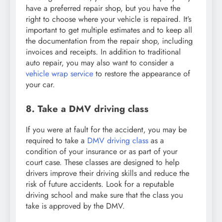
have a preferred repair shop, but you have the
right to choose where your vehicle is repaired. It’s
important to get multiple estimates and to keep all
the documentation from the repair shop, including
invoices and receipts. In addition to traditional
auto repair, you may also want to consider a
vehicle wrap service
to restore the appearance of
your car.
8. Take a DMV driving class
If you were at fault for the accident, you may be
required to take a
DMV driving class
as a
condition of your insurance or as part of your
court case. These classes are designed to help
drivers improve their driving skills and reduce the
risk of future accidents. Look for a reputable
driving school and make sure that the class you
take is approved by the DMV.