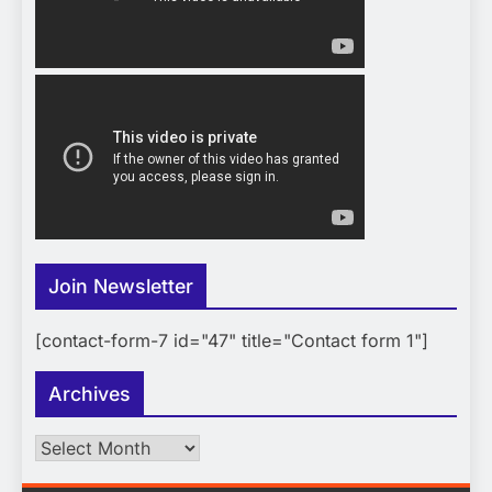
Join Newsletter
[contact-form-7 id="47" title="Contact form 1"]
Archives
Archives