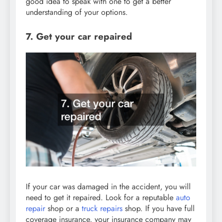
good idea to speak with one to get a better
understanding of your options.
7. Get your car repaired
If your car was damaged in the accident, you will
need to get it repaired. Look for a reputable
auto
repair
shop or a
truck repairs
shop. If you have full
coverage insurance, your insurance company may