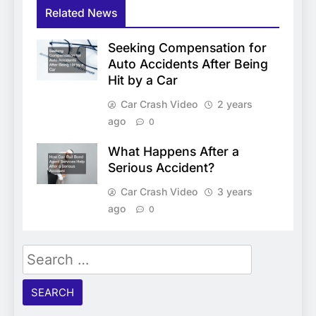
Related News
Seeking Compensation for
Auto Accidents After Being
Hit by a Car
Car Crash Video
2 years
ago
0
What Happens After a
Serious Accident?
Car Crash Video
3 years
ago
0
Search
for: