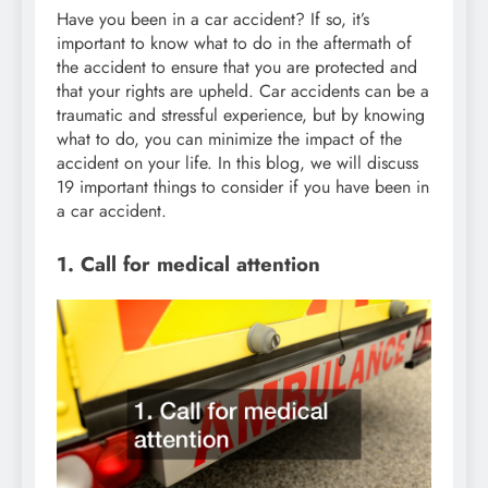
Have you been in a car accident? If so, it’s
important to know what to do in the aftermath of
the accident to ensure that you are protected and
that your rights are upheld. Car accidents can be a
traumatic and stressful experience, but by knowing
what to do, you can minimize the impact of the
accident on your life. In this blog, we will discuss
19 important things to consider if you have been in
a car accident.
1. Call for medical attention