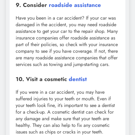
9. Consider
roadside assistance
Have you been in a car accident? If your car was
damaged in the accident, you may need roadside
assistance to get your car to the repair shop. Many
insurance companies offer roadside assistance as
part of their policies, so check with your insurance
company to see if you have coverage. If not, there
are many roadside assistance companies that offer
services such as towing and jump-starting cars.
10. Visit a cosmetic
dentist
If you were in a car accident, you may have
suffered injuries to your teeth or mouth. Even if
your teeth look fine, it’s important to see a dentist
for a check-up. A cosmetic dentist can check for
any damage and make sure that your teeth are
healthy. They can also help to fix any cosmetic
issues such as chips or cracks in your teeth.