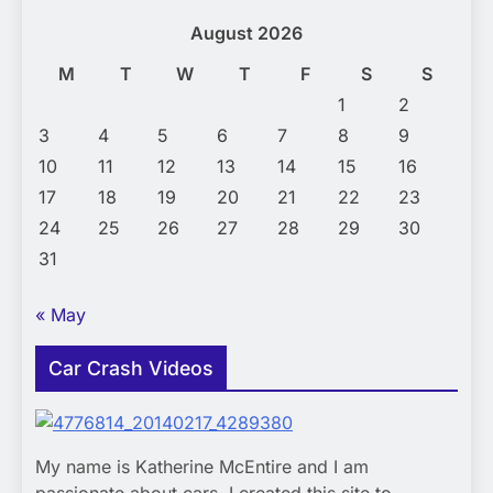
August 2026
M
T
W
T
F
S
S
1
2
3
4
5
6
7
8
9
10
11
12
13
14
15
16
17
18
19
20
21
22
23
24
25
26
27
28
29
30
31
« May
Car Crash Videos
My name is Katherine McEntire and I am