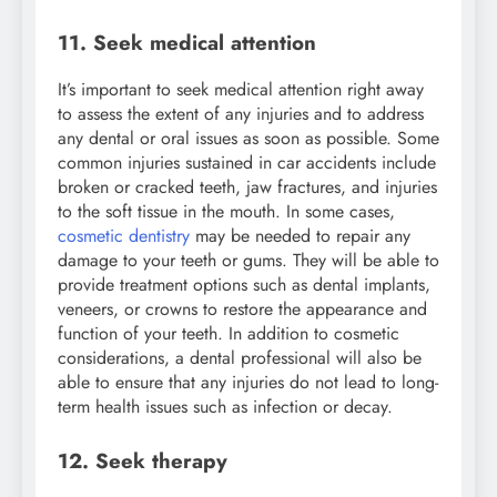
11. Seek medical attention
It’s important to seek medical attention right away
to assess the extent of any injuries and to address
any dental or oral issues as soon as possible. Some
common injuries sustained in car accidents include
broken or cracked teeth, jaw fractures, and injuries
to the soft tissue in the mouth. In some cases,
cosmetic dentistry
may be needed to repair any
damage to your teeth or gums. They will be able to
provide treatment options such as dental implants,
veneers, or crowns to restore the appearance and
function of your teeth. In addition to cosmetic
considerations, a dental professional will also be
able to ensure that any injuries do not lead to long-
term health issues such as infection or decay.
12. Seek therapy