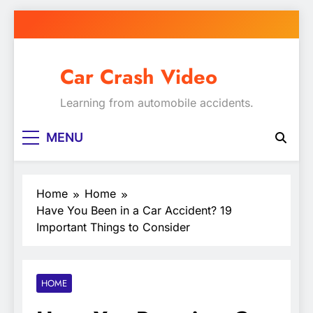
Skip
to
content
Car Crash Video
Learning from automobile accidents.
MENU
Home
Home
Have You Been in a Car Accident? 19
Important Things to Consider
HOME