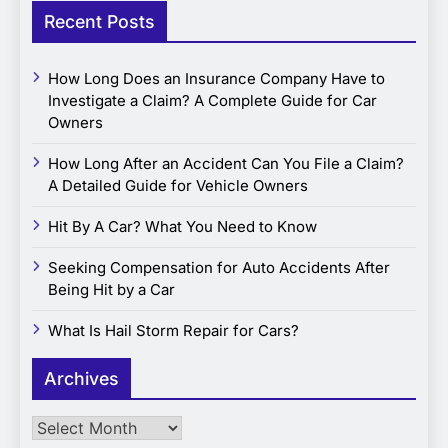
Recent Posts
How Long Does an Insurance Company Have to
Investigate a Claim? A Complete Guide for Car
Owners
How Long After an Accident Can You File a Claim?
A Detailed Guide for Vehicle Owners
Hit By A Car? What You Need to Know
Seeking Compensation for Auto Accidents After
Being Hit by a Car
What Is Hail Storm Repair for Cars?
Archives
Archives