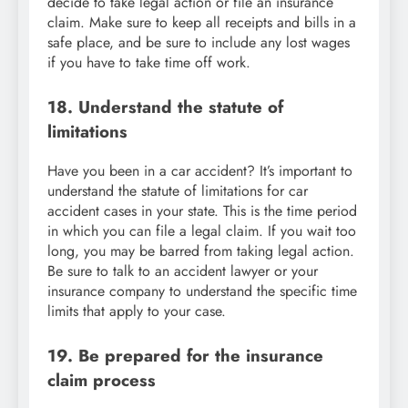
decide to take legal action or file an insurance
claim. Make sure to keep all receipts and bills in a
safe place, and be sure to include any lost wages
if you have to take time off work.
18. Understand the statute of
limitations
Have you been in a car accident? It’s important to
understand the statute of limitations for car
accident cases in your state. This is the time period
in which you can file a legal claim. If you wait too
long, you may be barred from taking legal action.
Be sure to talk to an accident lawyer or your
insurance company to understand the specific time
limits that apply to your case.
19. Be prepared for the insurance
claim process