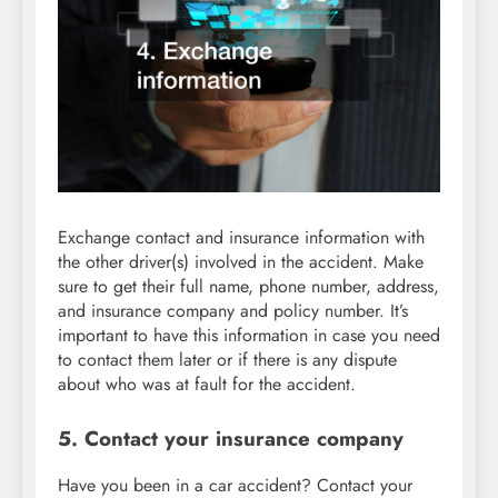
Exchange contact and insurance information with
the other driver(s) involved in the accident. Make
sure to get their full name, phone number, address,
and insurance company and policy number. It’s
important to have this information in case you need
to contact them later or if there is any dispute
about who was at fault for the accident.
5. Contact your insurance company
Have you been in a car accident? Contact your