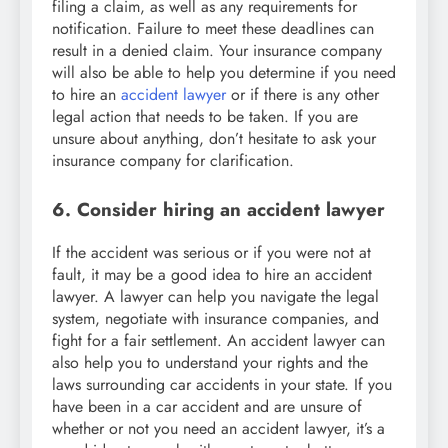
filing a claim, as well as any requirements for
notification. Failure to meet these deadlines can
result in a denied claim. Your insurance company
will also be able to help you determine if you need
to hire an
accident lawyer
or if there is any other
legal action that needs to be taken. If you are
unsure about anything, don’t hesitate to ask your
insurance company for clarification.
6. Consider hiring an accident lawyer
If the accident was serious or if you were not at
fault, it may be a good idea to hire an accident
lawyer. A lawyer can help you navigate the legal
system, negotiate with insurance companies, and
fight for a fair settlement. An accident lawyer can
also help you to understand your rights and the
laws surrounding car accidents in your state. If you
have been in a car accident and are unsure of
whether or not you need an accident lawyer, it’s a