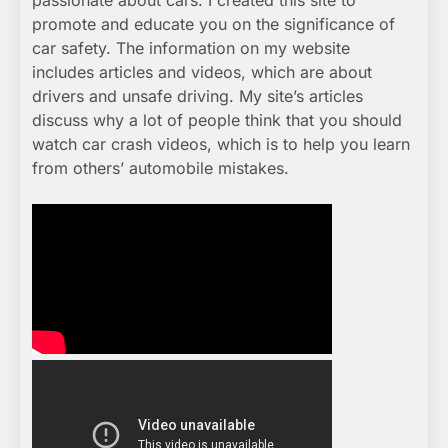
passionate about cars. I created this site to
promote and educate you on the significance of
car safety. The information on my website
includes articles and videos, which are about
drivers and unsafe driving. My site’s articles
discuss why a lot of people think that you should
watch car crash videos, which is to help you learn
from others’ automobile mistakes.