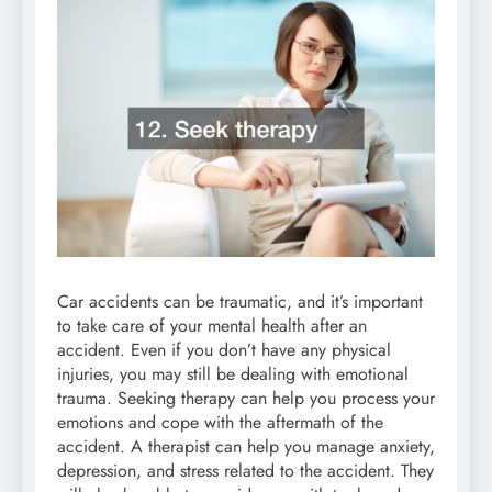
Car accidents can be traumatic, and it’s important
to take care of your mental health after an
accident. Even if you don’t have any physical
injuries, you may still be dealing with emotional
trauma. Seeking therapy can help you process your
emotions and cope with the aftermath of the
accident. A therapist can help you manage anxiety,
depression, and stress related to the accident. They