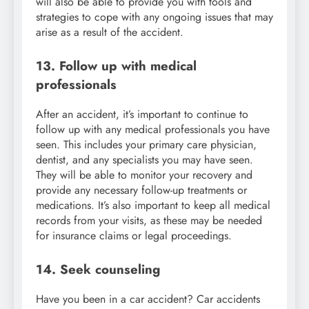
will also be able to provide you with tools and
strategies to cope with any ongoing issues that may
arise as a result of the accident.
13. Follow up with medical
professionals
After an accident, it’s important to continue to
follow up with any medical professionals you have
seen. This includes your primary care physician,
dentist, and any specialists you may have seen.
They will be able to monitor your recovery and
provide any necessary follow-up treatments or
medications. It’s also important to keep all medical
records from your visits, as these may be needed
for insurance claims or legal proceedings.
14. Seek counseling
Have you been in a car accident? Car accidents