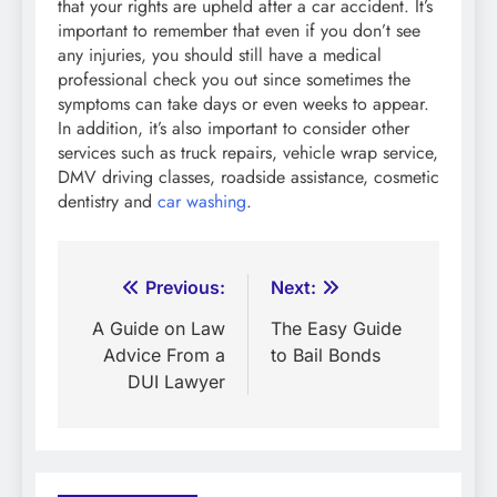
that your rights are upheld after a car accident. It’s
important to remember that even if you don’t see
any injuries, you should still have a medical
professional check you out since sometimes the
symptoms can take days or even weeks to appear.
In addition, it’s also important to consider other
services such as truck repairs, vehicle wrap service,
DMV driving classes, roadside assistance, cosmetic
dentistry and
car washing
.
Post
Previous:
Next:
navigation
A Guide on Law
The Easy Guide
Advice From a
to Bail Bonds
DUI Lawyer