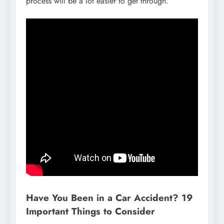
process will be a lot easier to get through.
Have You Been in a Car Accident? 19
Important Things to Consider