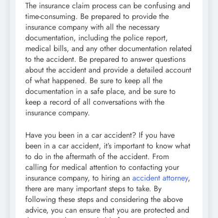
The insurance claim process can be confusing and
time-consuming. Be prepared to provide the
insurance company with all the necessary
documentation, including the police report,
medical bills, and any other documentation related
to the accident. Be prepared to answer questions
about the accident and provide a detailed account
of what happened. Be sure to keep all the
documentation in a safe place, and be sure to
keep a record of all conversations with the
insurance company.
Have you been in a car accident? If you have
been in a car accident, it’s important to know what
to do in the aftermath of the accident. From
calling for medical attention to contacting your
insurance company, to hiring an
accident attorney
,
there are many important steps to take. By
following these steps and considering the above
advice, you can ensure that you are protected and