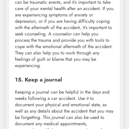
can be traumatic events, and it’s important to take
care of your mental health after an accident. If you
are experiencing symptoms of anxiety or
depression, or if you are having difficulty coping
with the aftermath of the accident, it’s important to
seek counseling. A counselor can help you
process the trauma and provide you with tools to
cope with the emotional aftermath of the accident.
They can also help you to work through any
feelings of guilt or blame that you may be
experiencing.
15. Keep a journal
Keeping a journal can be helpful in the days and
weeks following a car accident. Use it to
document your physical and emotional state, as
well as any details about the accident that you may
be forgetting. This journal can also be used to
document any medical appointments,