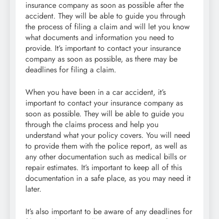
insurance company as soon as possible after the
accident. They will be able to guide you through
the process of filing a claim and will let you know
what documents and information you need to
provide. It’s important to contact your insurance
company as soon as possible, as there may be
deadlines for filing a claim.
When you have been in a car accident, it’s
important to contact your insurance company as
soon as possible. They will be able to guide you
through the claims process and help you
understand what your policy covers. You will need
to provide them with the police report, as well as
any other documentation such as medical bills or
repair estimates. It’s important to keep all of this
documentation in a safe place, as you may need it
later.
It’s also important to be aware of any deadlines for