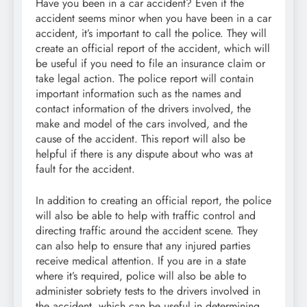
Have you been in a car accident? Even if the
accident seems minor when you have been in a car
accident, it’s important to call the police. They will
create an official report of the accident, which will
be useful if you need to file an insurance claim or
take legal action. The police report will contain
important information such as the names and
contact information of the drivers involved, the
make and model of the cars involved, and the
cause of the accident. This report will also be
helpful if there is any dispute about who was at
fault for the accident.
In addition to creating an official report, the police
will also be able to help with traffic control and
directing traffic around the accident scene. They
can also help to ensure that any injured parties
receive medical attention. If you are in a state
where it’s required, police will also be able to
administer sobriety tests to the drivers involved in
the accident, which can be useful in determining