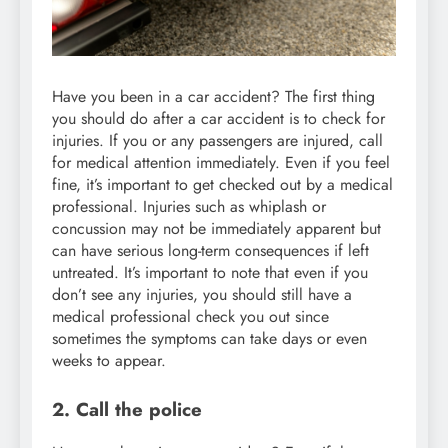
Have you been in a car accident? The first thing
you should do after a car accident is to check for
injuries. If you or any passengers are injured, call
for medical attention immediately. Even if you feel
fine, it’s important to get checked out by a medical
professional. Injuries such as whiplash or
concussion may not be immediately apparent but
can have serious long-term consequences if left
untreated. It’s important to note that even if you
don’t see any injuries, you should still have a
medical professional check you out since
sometimes the symptoms can take days or even
weeks to appear.
2. Call the police