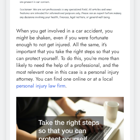
When you get involved in a car accident, you
might be shaken, even if you were fortunate
enough to not get injured. All the same, it’s
important that you take the right steps so that you
can protect yourself. To do this, you’re more than
likely to need the help of a professional, and the
most relevant one in this case is a personal injury
attorney. You can find one online or at a local
personal injury law firm
.