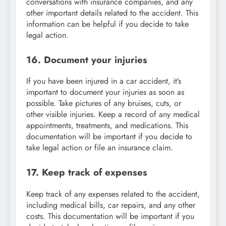
conversations with insurance companies, and any
other important details related to the accident. This
information can be helpful if you decide to take
legal action.
16. Document your injuries
If you have been injured in a car accident, it’s
important to document your injuries as soon as
possible. Take pictures of any bruises, cuts, or
other visible injuries. Keep a record of any medical
appointments, treatments, and medications. This
documentation will be important if you decide to
take legal action or file an insurance claim.
17. Keep track of expenses
Keep track of any expenses related to the accident,
including medical bills, car repairs, and any other
costs. This documentation will be important if you