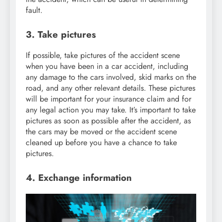
fault.
3. Take pictures
If possible, take pictures of the accident scene
when you have been in a car accident, including
any damage to the cars involved, skid marks on the
road, and any other relevant details. These pictures
will be important for your insurance claim and for
any legal action you may take. It’s important to take
pictures as soon as possible after the accident, as
the cars may be moved or the accident scene
cleaned up before you have a chance to take
pictures.
4. Exchange information