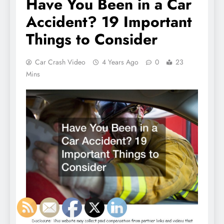
Have You Been in a Car
Accident? 19 Important
Things to Consider
Car Crash Video
4 Years Ago
0
23
Mins