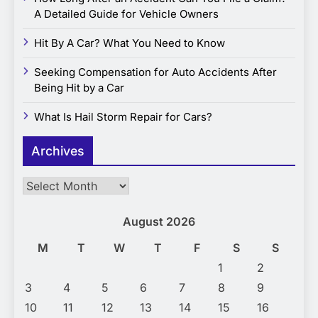
A Detailed Guide for Vehicle Owners
Hit By A Car? What You Need to Know
Seeking Compensation for Auto Accidents After
Being Hit by a Car
What Is Hail Storm Repair for Cars?
Archives
Archives
August 2026
M
T
W
T
F
S
S
1
2
3
4
5
6
7
8
9
10
11
12
13
14
15
16