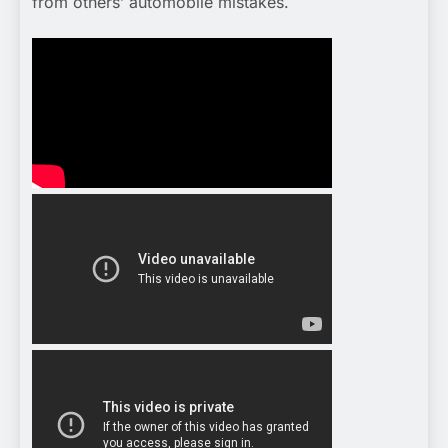
from others’ automobile mistakes.