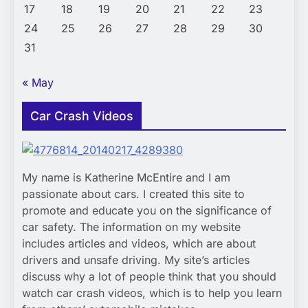
17
18
19
20
21
22
23
24
25
26
27
28
29
30
31
« May
Car Crash Videos
My name is Katherine McEntire and I am
passionate about cars. I created this site to
promote and educate you on the significance of
car safety. The information on my website
includes articles and videos, which are about
drivers and unsafe driving. My site’s articles
discuss why a lot of people think that you should
watch car crash videos, which is to help you learn