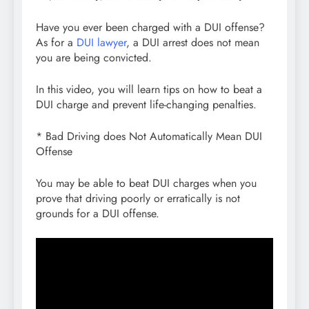
Have you ever been charged with a DUI offense?
As for a
DUI lawyer
, a DUI arrest does not mean
you are being convicted.
In this video, you will learn tips on how to beat a
DUI charge and prevent life-changing penalties.
* Bad Driving does Not Automatically Mean DUI
Offense
You may be able to beat DUI charges when you
prove that driving poorly or erratically is not
grounds for a DUI offense.