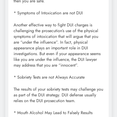
then you are safe.
* Symptoms of Intoxication are not DUI
Another effective way to fight DUI charges is
challenging the prosecution’s use of the physical
symptoms of intoxication that will argue that you
are “under the influence”. In fact, physical
appearance plays an important role in DUI
investigations. But even if your appearance seems
like you are under the influence, the DUI lawyer
may address that you are “innocent”.
* Sobriety Tests are not Always Accurate
The results of your sobriety tests may challenge you
as part of the DUI strategy. DUI defense usually
relies on the DUI prosecution team.
* Mouth Alcohol May Lead to Falsely Results