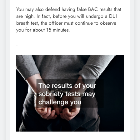
You may also defend having false BAC results that
are high. In fact, before you will undergo a DUI
breath test, the officer must continue to observe
you for about 15 minutes.
.