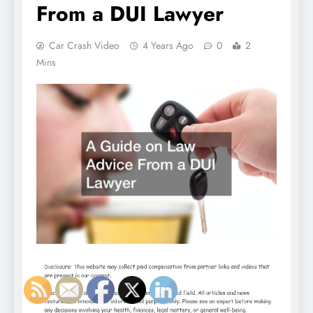
From a DUI Lawyer
Car Crash Video
4 Years Ago
0
2
Mins