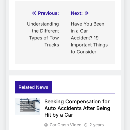
Post
Previous:
Next:
navigation
Understanding
Have You Been
the Different
in a Car
Types of Tow
Accident? 19
Trucks
Important Things
to Consider
Related News
Seeking Compensation for
Auto Accidents After Being
Hit by a Car
Car Crash Video
2 years