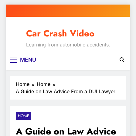
Skip
to
content
Car Crash Video
Learning from automobile accidents.
MENU
Home
Home
A Guide on Law Advice From a DUI Lawyer
HOME
A Guide on Law Advice