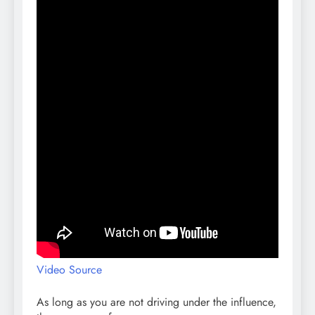
Video Source
As long as you are not driving under the influence,