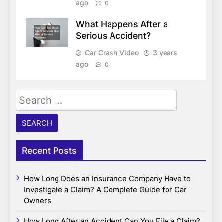
ago
0
What Happens After a
Serious Accident?
Car Crash Video
3 years
ago
0
Search
for:
Recent Posts
How Long Does an Insurance Company Have to
Investigate a Claim? A Complete Guide for Car
Owners
How Long After an Accident Can You File a Claim?