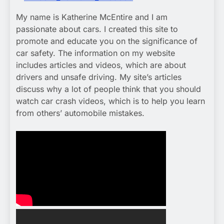
My name is Katherine McEntire and I am
passionate about cars. I created this site to
promote and educate you on the significance of
car safety. The information on my website
includes articles and videos, which are about
drivers and unsafe driving. My site’s articles
discuss why a lot of people think that you should
watch car crash videos, which is to help you learn
from others’ automobile mistakes.