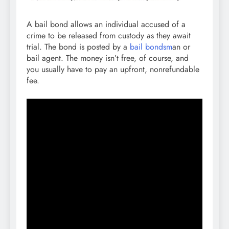
A bail bond allows an individual accused of a
crime to be released from custody as they await
trial. The bond is posted by a
bail bondsm
an or
bail agent. The money isn’t free, of course, and
you usually have to pay an upfront, nonrefundable
fee.