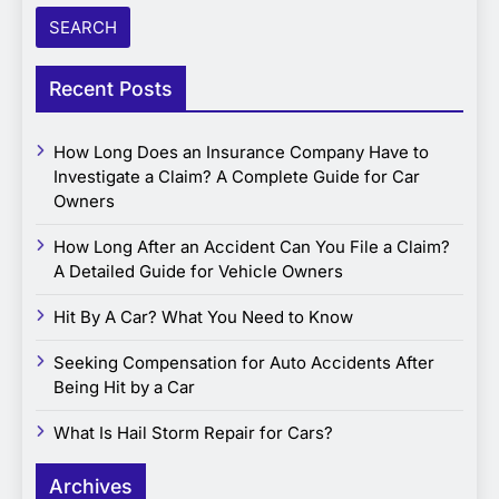
Recent Posts
How Long Does an Insurance Company Have to
Investigate a Claim? A Complete Guide for Car
Owners
How Long After an Accident Can You File a Claim?
A Detailed Guide for Vehicle Owners
Hit By A Car? What You Need to Know
Seeking Compensation for Auto Accidents After
Being Hit by a Car
What Is Hail Storm Repair for Cars?
Archives