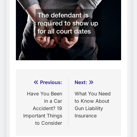
Post
Previous:
Next:
navigation
Have You Been
What You Need
in a Car
to Know About
Accident? 19
Gun Liability
Important Things
Insurance
to Consider