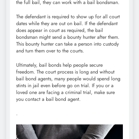
the full bail, they can work with a bail bondsman.
The defendant is required to show up for all court
dates while they are out on bail. If the defendant
does appear in court as required, the bail
bondsman might send a bounty hunter after them.
This bounty hunter can take a person into custody
and turn them over to the courts.
Ultimately, bail bonds help people secure
freedom. The court process is long and without
bail bond agents, many people would spend long
stints in jail even before go on trial. If you or a
loved one are facing a criminal trial, make sure
you contact a bail bond agent.
.