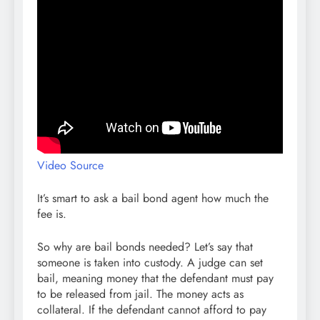
Video Source
It’s smart to ask a bail bond agent how much the
fee is.
So why are bail bonds needed? Let’s say that
someone is taken into custody. A judge can set
bail, meaning money that the defendant must pay
to be released from jail. The money acts as
collateral. If the defendant cannot afford to pay