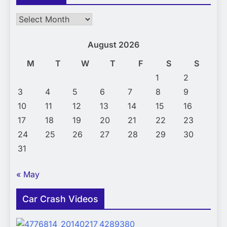
Archives
August 2026
M
T
W
T
F
S
S
1
2
3
4
5
6
7
8
9
10
11
12
13
14
15
16
17
18
19
20
21
22
23
24
25
26
27
28
29
30
31
« May
Car Crash Videos