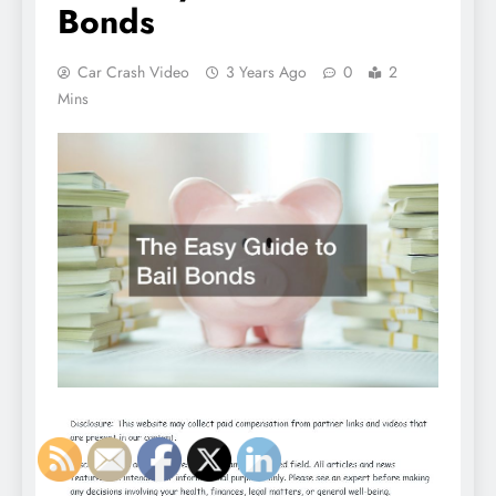
Bonds
Car Crash Video
3 Years Ago
0
2
Mins