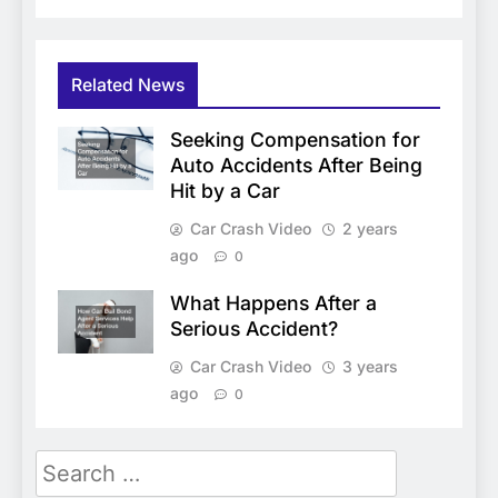
Related News
Seeking Compensation for
Auto Accidents After Being
Hit by a Car
Car Crash Video
2 years
ago
0
What Happens After a
Serious Accident?
Car Crash Video
3 years
ago
0
Search
for: