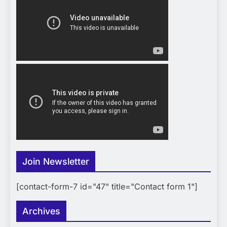
Join Newsletter
[contact-form-7 id="47" title="Contact form 1"]
Archives