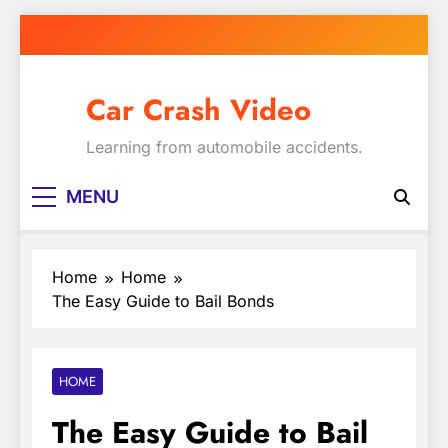
Skip
to
content
Car Crash Video
Learning from automobile accidents.
MENU
Home
Home
The Easy Guide to Bail Bonds
HOME
The Easy Guide to Bail