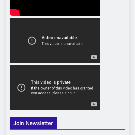
Join Newsletter