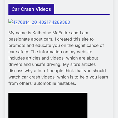
Car Crash Videos
My name is Katherine McEntire and I am
passionate about cars. I created this site to
promote and educate you on the significance of
car safety. The information on my website
includes articles and videos, which are about
drivers and unsafe driving. My site’s articles
discuss why a lot of people think that you should
watch car crash videos, which is to help you learn
from others’ automobile mistakes.