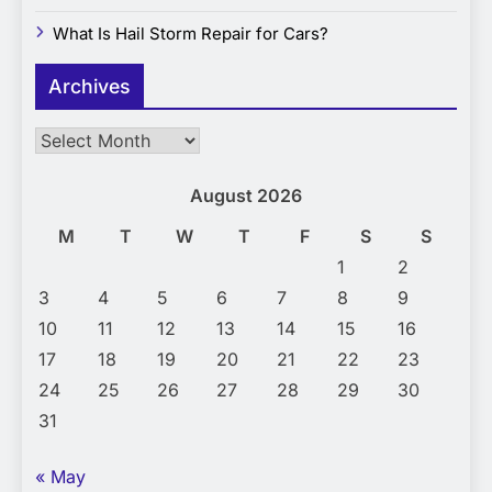
What Is Hail Storm Repair for Cars?
Archives
Archives
August 2026
M
T
W
T
F
S
S
1
2
3
4
5
6
7
8
9
10
11
12
13
14
15
16
17
18
19
20
21
22
23
24
25
26
27
28
29
30
31
« May