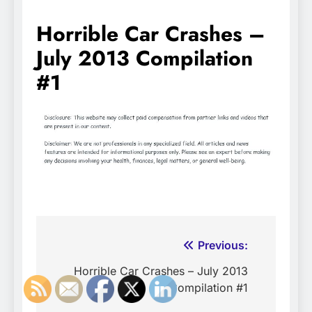
Horrible Car Crashes –
July 2013 Compilation
#1
Post
Previous:
navigation
Horrible Car Crashes – July 2013
Compilation #1