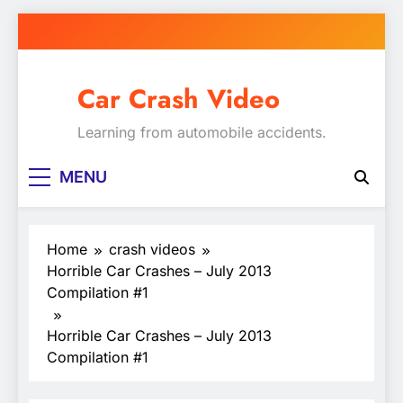
Skip
to
content
Car Crash Video
Learning from automobile accidents.
MENU
Home
crash videos
Horrible Car Crashes – July 2013
Compilation #1
Horrible Car Crashes – July 2013
Compilation #1