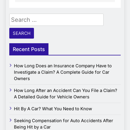
Search
for:
Recent Posts
How Long Does an Insurance Company Have to
Investigate a Claim? A Complete Guide for Car
Owners
How Long After an Accident Can You File a Claim?
A Detailed Guide for Vehicle Owners
Hit By A Car? What You Need to Know
Seeking Compensation for Auto Accidents After
Being Hit by a Car