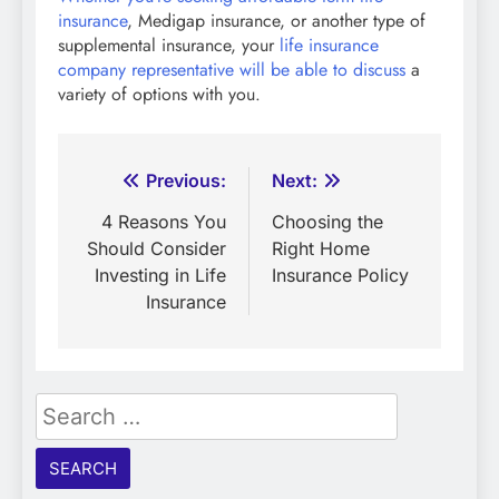
insurance
, Medigap insurance, or another type of
supplemental insurance, your
life insurance
company representative will be able to discuss
a
variety of options with you.
Post
Previous:
Next:
navigation
4 Reasons You
Choosing the
Should Consider
Right Home
Investing in Life
Insurance Policy
Insurance
Search
for: