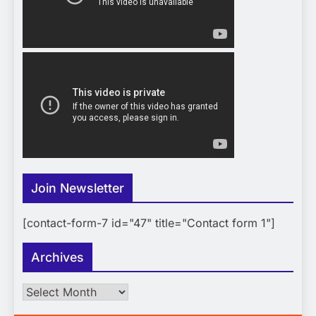
Join Newsletter
[contact-form-7 id="47" title="Contact form 1"]
Archives
Archives