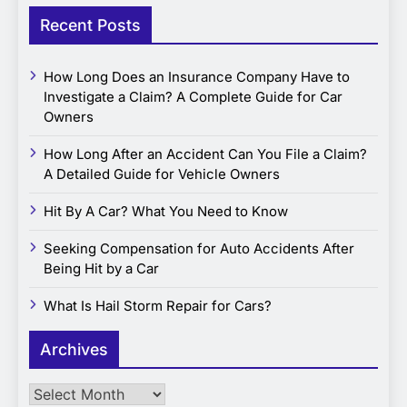
Recent Posts
How Long Does an Insurance Company Have to
Investigate a Claim? A Complete Guide for Car
Owners
How Long After an Accident Can You File a Claim?
A Detailed Guide for Vehicle Owners
Hit By A Car? What You Need to Know
Seeking Compensation for Auto Accidents After
Being Hit by a Car
What Is Hail Storm Repair for Cars?
Archives
Archives