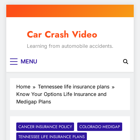
Skip
to
content
Car Crash Video
Learning from automobile accidents.
MENU
Home
Tennessee life insurance plans
Know Your Options Life Insurance and
Medigap Plans
CANCER INSURANCE POLICY
COLORADO MEDIGAP
TENNESSEE LIFE INSURANCE PLANS