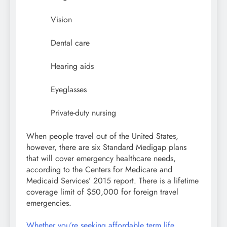
Vision
Dental care
Hearing aids
Eyeglasses
Private-duty nursing
When people travel out of the United States,
however, there are six Standard Medigap plans
that will cover emergency healthcare needs,
according to the Centers for Medicare and
Medicaid Services’ 2015 report. There is a lifetime
coverage limit of $50,000 for foreign travel
emergencies.
Whether you’re seeking affordable term life