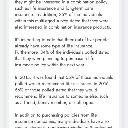
they might be interested in a combination policy,
such as life insurance and long-term care
insurance. In addition, 25% of the individuals
within this multi-aged survey stated that they were
also interested in combination insurance products.
It’s interesting to note that three-out-of-five people
already have some type of life insurance.
Furthermore, 34% of the individuals polled stated
that they were planning to purchase a life
insurance policy within the next year.
In 2015, it was found that 55% of those individuals
polled would recommend life insurance. In 2016,
66% of those polled stated that they would
recommend life insurance to someone else, such
as a friend, family member, or colleague.
In addition to purchasing policies from life
insurance companies, many individuals have also
shown interest in purchasing Medicare Supplement