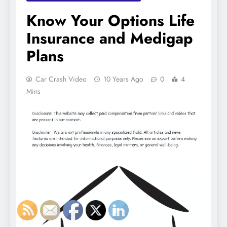
Know Your Options Life
Insurance and Medigap
Plans
Car Crash Video
10 Years Ago
0
4
Mins