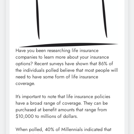
Have you been researching life insurance
companies to learn more about your insurance
options? Recent surveys have shown that 86% of
the individuals polled believe that most people will
need to have some form of life insurance
coverage.
It’s important to note that life insurance policies
have a broad range of coverage. They can be
purchased at benefit amounts that range from
$10,000 to millions of dollars.
When polled, 40% of Millennials indicated that