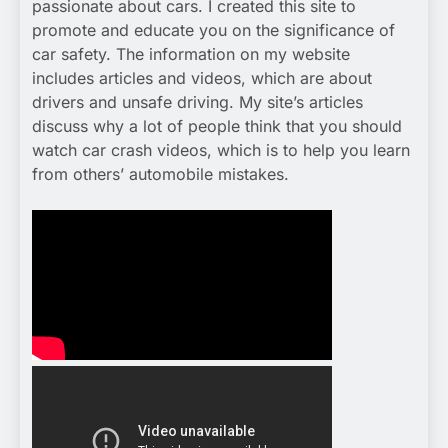
passionate about cars. I created this site to
promote and educate you on the significance of
car safety. The information on my website
includes articles and videos, which are about
drivers and unsafe driving. My site’s articles
discuss why a lot of people think that you should
watch car crash videos, which is to help you learn
from others’ automobile mistakes.