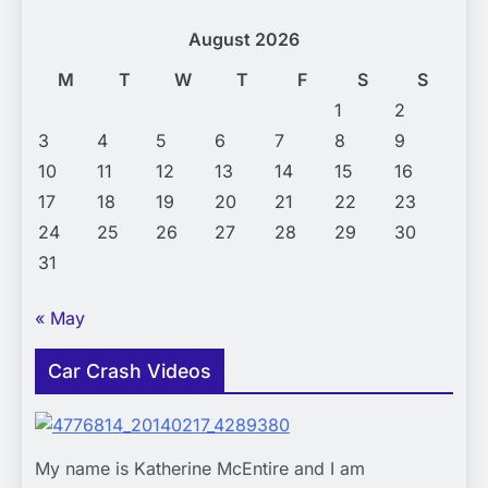
August 2026
M
T
W
T
F
S
S
1
2
3
4
5
6
7
8
9
10
11
12
13
14
15
16
17
18
19
20
21
22
23
24
25
26
27
28
29
30
31
« May
Car Crash Videos
My name is Katherine McEntire and I am