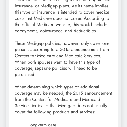
Insurance, or Medigap plans. As its name implies,
this type of insurance is intended to cover medical
costs that Medicare does not cover. According to
the official Medicare website, this would include
copayments, coinsurance, and deductibles.
These Medigap policies, however, only cover one
person, according to a 2015 announcement from
Centers for Medicare and Medicaid Services.
When both spouses want to have this type of
coverage, separate policies will need to be
purchased.
When determining which types of additional
coverage may be needed, the 2015 announcement
from the Centers for Medicare and Medicaid
Services indicates that Medigap does not usually
cover the following products and services:
Long-term care