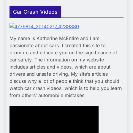
Car Crash Videos
My name is Katherine McEntire and I am
passionate about cars. I created this site to
promote and educate you on the significance of
car safety. The information on my website
includes articles and videos, which are about
drivers and unsafe driving. My site’s articles
discuss why a lot of people think that you should
watch car crash videos, which is to help you learn
from others’ automobile mistakes.