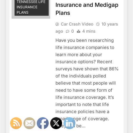
TENNESSEE LIFE
Insurance and Medigap
INSURANCE
Plans
PLANS
Car Crash Video
10 years
ago
0
4 mins
Have you been researching
life insurance companies to
learn more about your
insurance options? Recent
surveys have shown that 86%
of the individuals polled
believe that most people will
need to have some form of
life insurance coverage. It’s
important to note that life
insurance policies have a
broad range of coverage.
They can be…