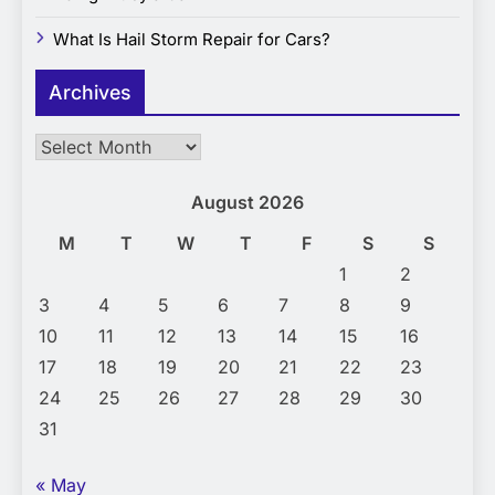
What Is Hail Storm Repair for Cars?
Archives
Archives
August 2026
M
T
W
T
F
S
S
1
2
3
4
5
6
7
8
9
10
11
12
13
14
15
16
17
18
19
20
21
22
23
24
25
26
27
28
29
30
31
« May