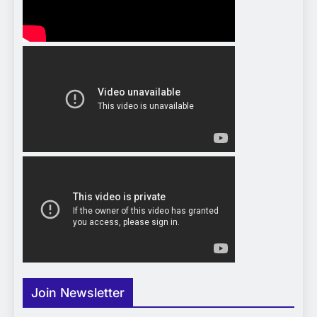
Join Newsletter