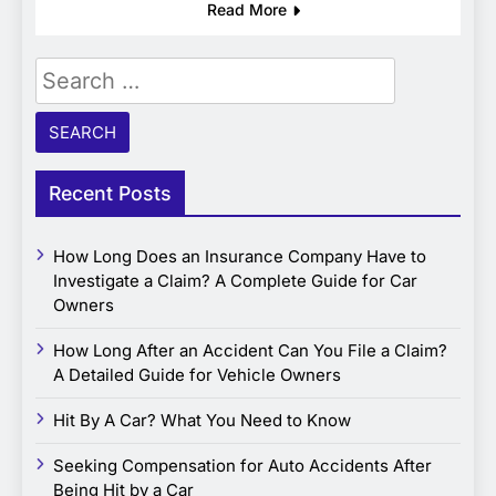
Read More
Search
for:
Recent Posts
How Long Does an Insurance Company Have to
Investigate a Claim? A Complete Guide for Car
Owners
How Long After an Accident Can You File a Claim?
A Detailed Guide for Vehicle Owners
Hit By A Car? What You Need to Know
Seeking Compensation for Auto Accidents After
Being Hit by a Car