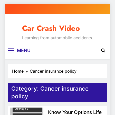
Skip
to
content
Car Crash Video
Learning from automobile accidents.
MENU
Home
Cancer insurance policy
Category:
Cancer insurance
CANCER
INSURANCE
policy
POLICY
COLORADO
MEDIGAP
Know Your Options Life