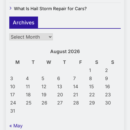
What Is Hail Storm Repair for Cars?
Archives
Archives
August 2026
M
T
W
T
F
S
S
1
2
3
4
5
6
7
8
9
10
11
12
13
14
15
16
17
18
19
20
21
22
23
24
25
26
27
28
29
30
31
« May