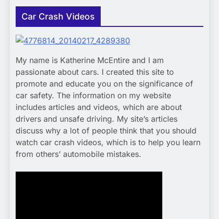
Car Crash Videos
My name is Katherine McEntire and I am
passionate about cars. I created this site to
promote and educate you on the significance of
car safety. The information on my website
includes articles and videos, which are about
drivers and unsafe driving. My site’s articles
discuss why a lot of people think that you should
watch car crash videos, which is to help you learn
from others’ automobile mistakes.