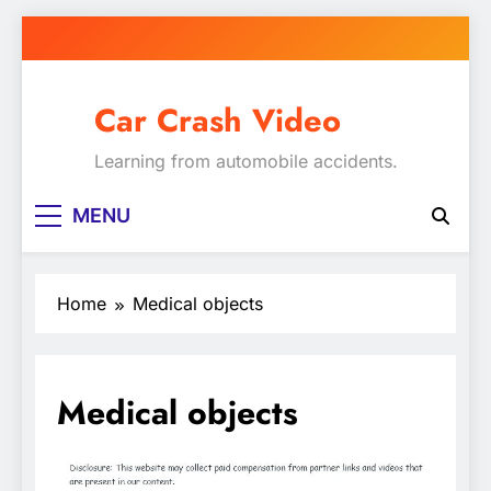
Skip
to
content
Car Crash Video
Learning from automobile accidents.
MENU
Home
Medical objects
Medical objects