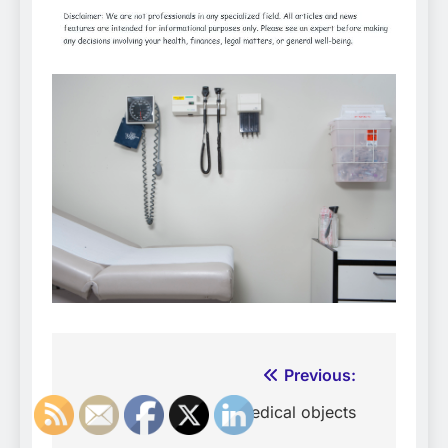
Post
Previous:
navigation
Medical objects