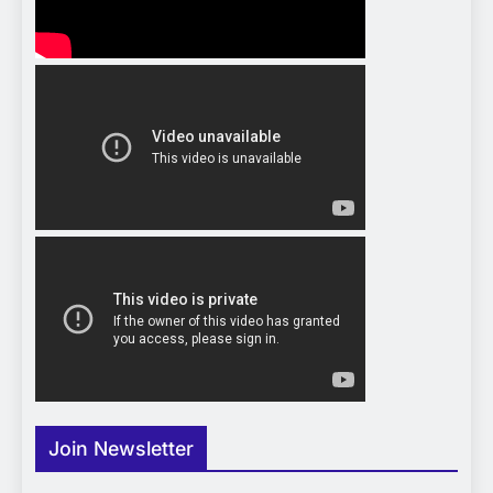
Join Newsletter