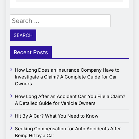
Search
for:
Recent Posts
How Long Does an Insurance Company Have to
Investigate a Claim? A Complete Guide for Car
Owners
How Long After an Accident Can You File a Claim?
A Detailed Guide for Vehicle Owners
Hit By A Car? What You Need to Know
Seeking Compensation for Auto Accidents After
Being Hit by a Car