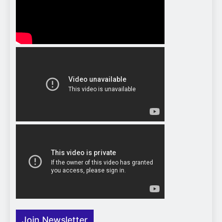
Join Newsletter