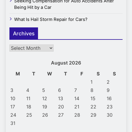
Seeking Compensation for Auto Accidents After
Being Hit by a Car
What Is Hail Storm Repair for Cars?
Archives
Archives
August 2026
M
T
W
T
F
S
S
1
2
3
4
5
6
7
8
9
10
11
12
13
14
15
16
17
18
19
20
21
22
23
24
25
26
27
28
29
30
31