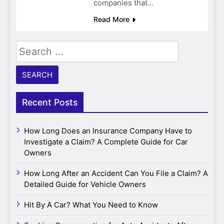
companies that…
Read More
Search
for:
Recent Posts
How Long Does an Insurance Company Have to
Investigate a Claim? A Complete Guide for Car
Owners
How Long After an Accident Can You File a Claim? A
Detailed Guide for Vehicle Owners
Hit By A Car? What You Need to Know