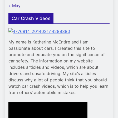
« May
Car Crash Videos
My name is Katherine McEntire and I am
passionate about cars. I created this site to
promote and educate you on the significance of
car safety. The information on my website
includes articles and videos, which are about
drivers and unsafe driving. My site’s articles
discuss why a lot of people think that you should
watch car crash videos, which is to help you learn
from others’ automobile mistakes.