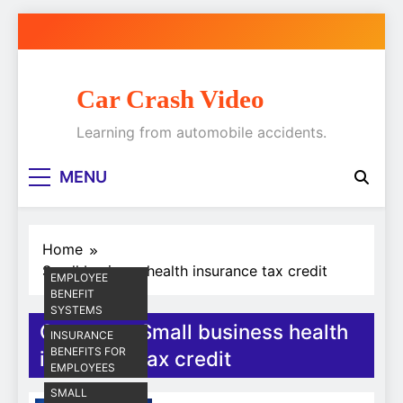
Skip
to
content
Car Crash Video
Learning from automobile accidents.
MENU
Home
Small business health insurance tax credit
EMPLOYEE
BENEFIT
SYSTEMS
Category:
Small business health
INSURANCE
BENEFITS FOR
insurance tax credit
EMPLOYEES
SMALL