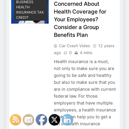
BUSINESS
Concerned About
HEALTH
Health Coverage for
INSURANCE TAX
CREDIT
Your Employees?
Consider a Group
Benefits Plan
Car Crash Video
12 years
ago
0
4 mins
Health insurance is a must,
not only to make sure you are
going to be safe and healthy
but also to make sure that you
are in compliance with current
federal law. For those
employers that have multiple
employees, a health insurance
broker can help you to get a
list of health insurance