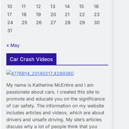
10
11
12
13
14
15
16
17
18
19
20
21
22
23
24
25
26
27
28
29
30
31
« May
Car Crash Videos
My name is Katherine McEntire and I am
passionate about cars. I created this site to
promote and educate you on the significance
of car safety. The information on my website
includes articles and videos, which are about
drivers and unsafe driving. My site’s articles
discuss why a lot of people think that you