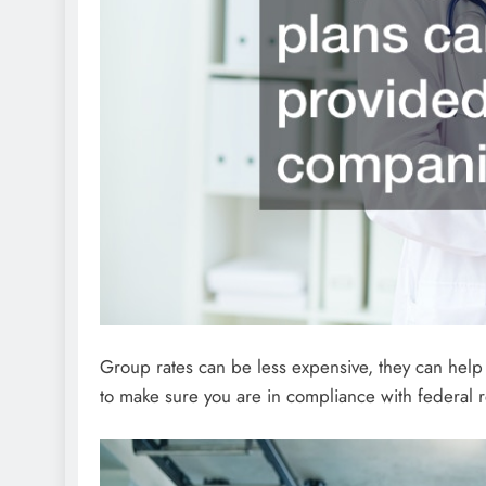
Group rates can be less expensive, they can help
to make sure you are in compliance with federal 