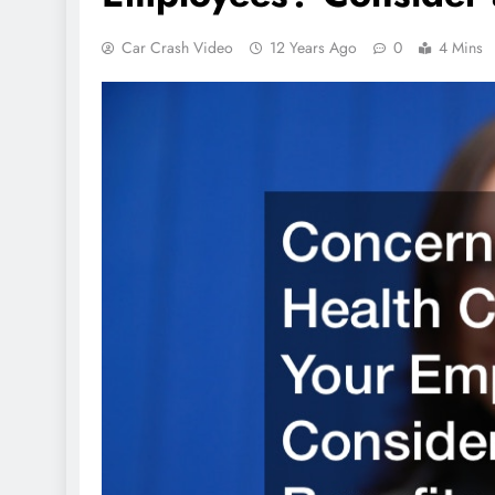
Car Crash Video
12 Years Ago
0
4 Mins