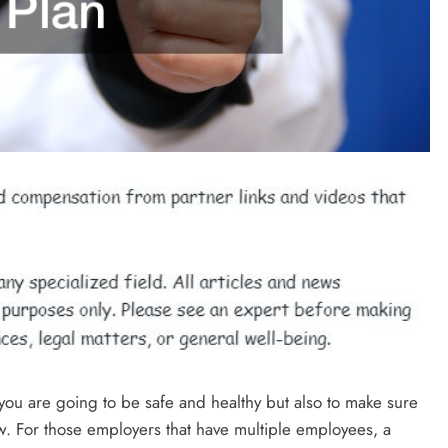
 you are going to be safe and healthy but also to make sure
aw. For those employers that have multiple employees, a