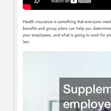
Health insurance is something that everyone need
benefits and group plans can help you determine 
your employees, and what is going to work for yo
law.