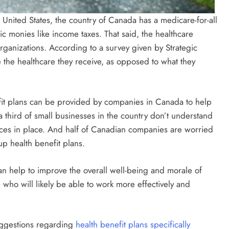
e United States, the country of Canada has a medicare-for-all
lic monies like income taxes. That said, the healthcare
rganizations. According to a survey given by Strategic
 the healthcare they receive, as opposed to what they
fit plans can be provided by companies in Canada to help
 a third of small businesses in the country don’t understand
ces in place. And half of Canadian companies are worried
p health benefit plans.
an help to improve the overall well-being and morale of
ho will likely be able to work more effectively and
uggestions regarding
health benefit plans specifically