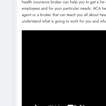
health insurance broker can help you to get a list
employees and for your particular needs. ACA he
agent or a broker that can teach you all about h
understand what is going to work for you and wha