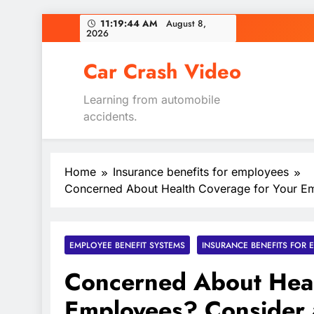
Skip
11:19:45 AM
August 8,
2026
to
content
Car Crash Video
Learning from automobile
accidents.
Home
Insurance benefits for employees
Concerned About Health Coverage for Your Em
EMPLOYEE BENEFIT SYSTEMS
INSURANCE BENEFITS FOR 
Concerned About Heal
Employees? Consider 