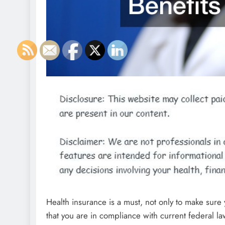
Health insurance is a must, not only to make sure
that you are in compliance with current federal l