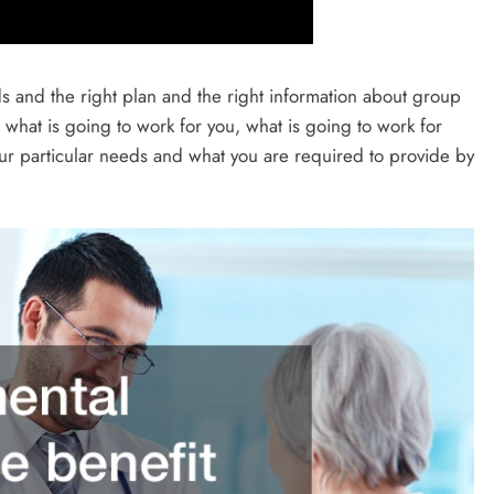
s and the right plan and the right information about group
what is going to work for you, what is going to work for
ur particular needs and what you are required to provide by