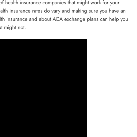
 of health insurance companies that might work for your
alth insurance rates do vary and making sure you have an
ealth insurance and about ACA exchange plans can help you
t might not.