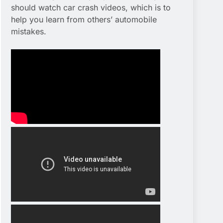
should watch car crash videos, which is to
help you learn from others’ automobile
mistakes.