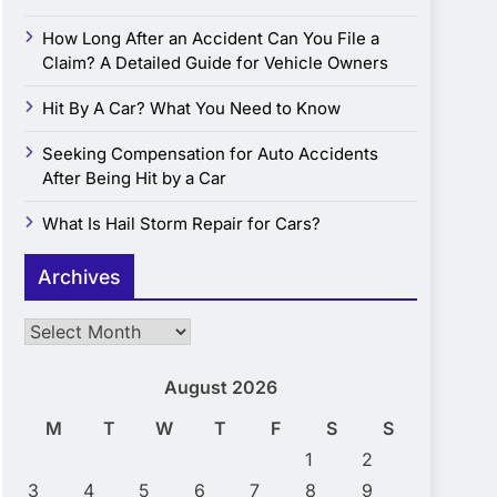
How Long After an Accident Can You File a
Claim? A Detailed Guide for Vehicle Owners
Hit By A Car? What You Need to Know
Seeking Compensation for Auto Accidents
After Being Hit by a Car
What Is Hail Storm Repair for Cars?
Archives
Archives
August 2026
M
T
W
T
F
S
S
1
2
3
4
5
6
7
8
9