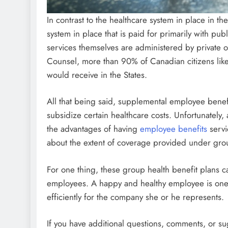
In contrast to the healthcare system in place in th
system in place that is paid for primarily with pub
services themselves are administered by private o
Counsel, more than 90% of Canadian citizens like
would receive in the States.
All that being said, supplemental employee bene
subsidize certain healthcare costs. Unfortunately,
the advantages of having
employee benefits
servi
about the extent of coverage provided under grou
For one thing, these group health benefit plans c
employees. A happy and healthy employee is one w
efficiently for the company she or he represents.
If you have additional questions, comments, or s