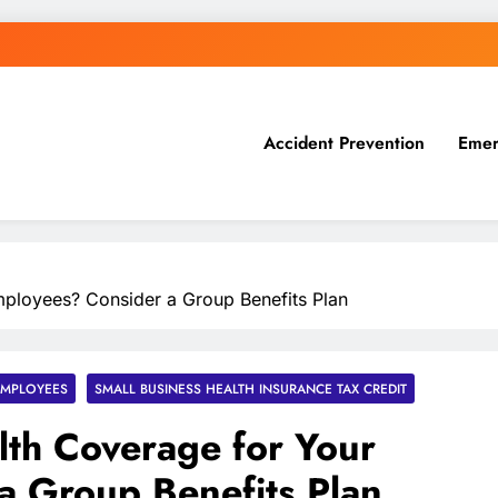
Accident Prevention
Emer
ployees? Consider a Group Benefits Plan
EMPLOYEES
SMALL BUSINESS HEALTH INSURANCE TAX CREDIT
th Coverage for Your
a Group Benefits Plan