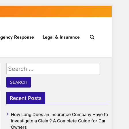
gency Response
Legal & Insurance
Search
for:
Recent Posts
How Long Does an Insurance Company Have to
Investigate a Claim? A Complete Guide for Car
Owners