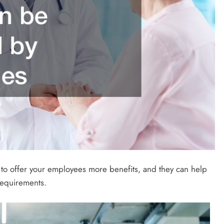
 to offer your employees more benefits, and they can help
requirements.