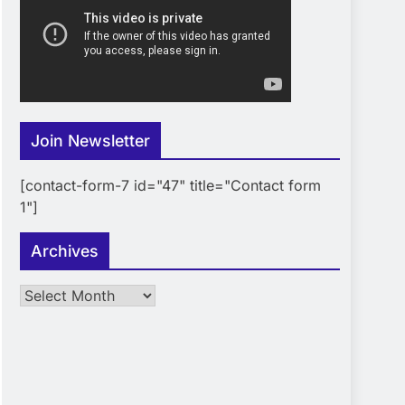
Join Newsletter
[contact-form-7 id="47" title="Contact form
1"]
Archives
Archives