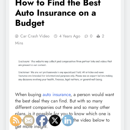
How to Find the Best
Auto Insurance on a
Budget
Car Crash Video
4 Years Ago
0
2
Mins
When buying
auto insurance
, a person would want
the best deal they can find. But with so many
different companies out there and so many other
plans, is it possible for you to know which one is
right for a car owner? Watch the video below to
get more insight.