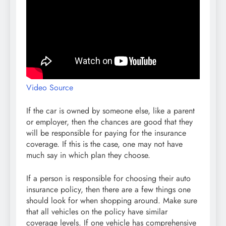
Video Source
If the car is owned by someone else, like a parent
or employer, then the chances are good that they
will be responsible for paying for the insurance
coverage. If this is the case, one may not have
much say in which plan they choose.
If a person is responsible for choosing their auto
insurance policy, then there are a few things one
should look for when shopping around. Make sure
that all vehicles on the policy have similar
coverage levels. If one vehicle has comprehensive