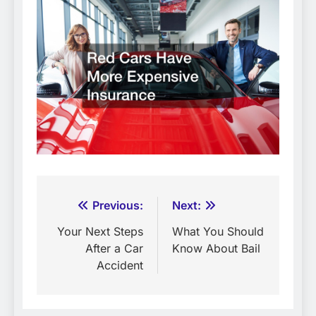
Post
Previous:
Next:
navigation
Your Next Steps
What You Should
After a Car
Know About Bail
Accident