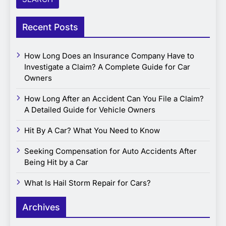
Recent Posts
How Long Does an Insurance Company Have to
Investigate a Claim? A Complete Guide for Car
Owners
How Long After an Accident Can You File a Claim?
A Detailed Guide for Vehicle Owners
Hit By A Car? What You Need to Know
Seeking Compensation for Auto Accidents After
Being Hit by a Car
What Is Hail Storm Repair for Cars?
Archives