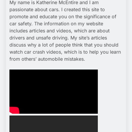
My name is Katherine McEntire and I am
passionate about cars. I created this site to
promote and educate you on the significance of
car safety. The information on my website
includes articles and videos, which are about
drivers and unsafe driving. My site’s articles
discuss why a lot of people think that you should
watch car crash videos, which is to help you learn
from others’ automobile mistakes.