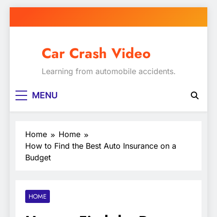
Skip
to
content
Car Crash Video
Learning from automobile accidents.
MENU
Home
Home
How to Find the Best Auto Insurance on a
Budget
HOME