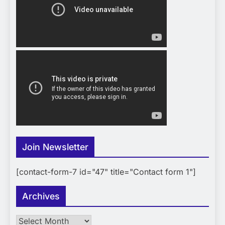
Join Newsletter
[contact-form-7 id="47" title="Contact form 1"]
Archives
Archives