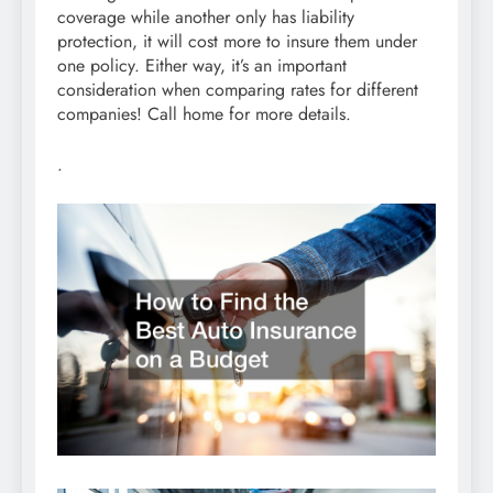
coverage while another only has liability
protection, it will cost more to insure them under
one policy. Either way, it’s an important
consideration when comparing rates for different
companies! Call home for more details.
.