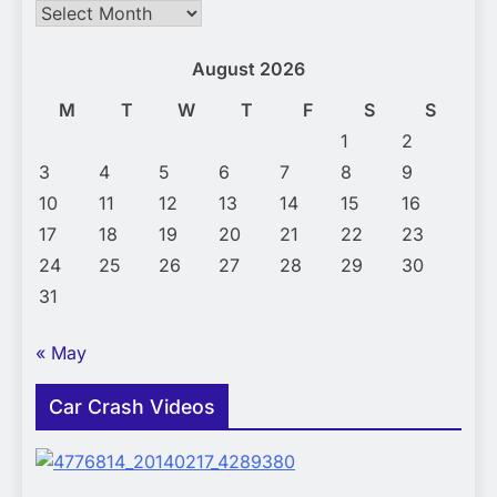
Archives
August 2026
M
T
W
T
F
S
S
1
2
3
4
5
6
7
8
9
10
11
12
13
14
15
16
17
18
19
20
21
22
23
24
25
26
27
28
29
30
31
« May
Car Crash Videos