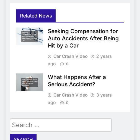
Related News
Seeking Compensation for
Auto Accidents After Being
Hit by a Car
Car Crash Video
2 years
ago
0
What Happens After a
Serious Accident?
Car Crash Video
3 years
ago
0
Search
for: