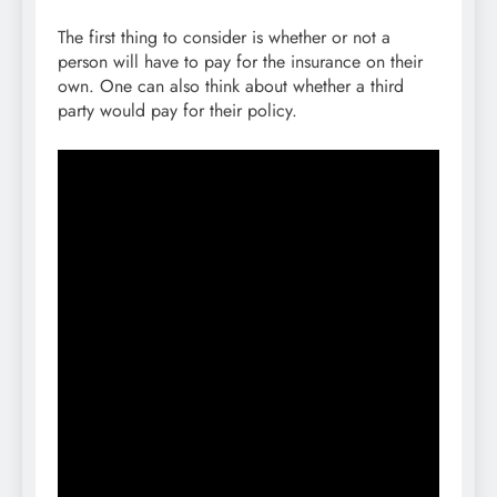
The first thing to consider is whether or not a
person will have to pay for the insurance on their
own. One can also think about whether a third
party would pay for their policy.