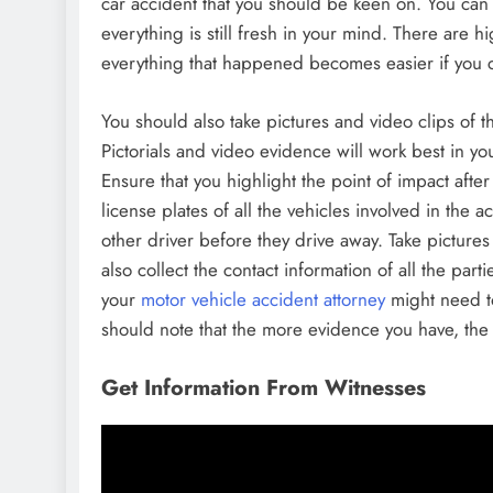
car accident that you should be keen on. You can
everything is still fresh in your mind. There are 
everything that happened becomes easier if you
You should also take pictures and video clips of
Pictorials and video evidence will work best in y
Ensure that you highlight the point of impact afte
license plates of all the vehicles involved in the a
other driver before they drive away. Take picture
also collect the contact information of all the part
your
motor vehicle accident attorney
might need to
should note that the more evidence you have, the 
Get Information From Witnesses