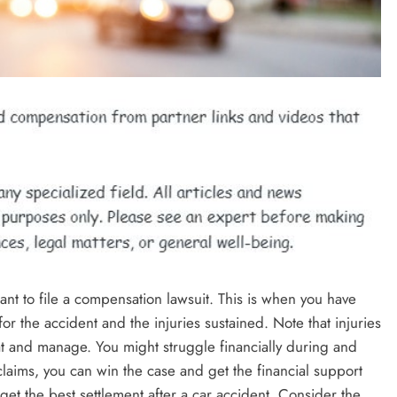
ant to file a compensation lawsuit. This is when you have
r the accident and the injuries sustained. Note that injuries
eat and manage. You might struggle financially during and
claims, you can win the case and get the financial support
et the best settlement after a car accident. Consider the