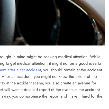
st thought in mind might be seeking medical attention. While
ving to get medical attention, it might not be a good idea to
ent after a car accident
, you should remain at the accident
 After an accident, you might not know the extent of the
tay at the accident scene, you also create an avenue for
t will want a detailed report of the events at the accident
 away, you compromise the report and make it hard for the