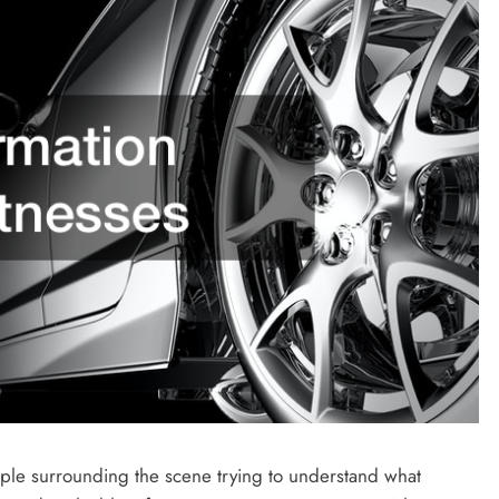
ople surrounding the scene trying to understand what