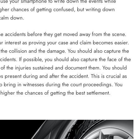
 use your smartphone to write down the events while
higher chances of getting confused, but writing down
 calm down.
 the accidents before they get moved away from the scene.
our interest as proving your case and claim becomes easier.
r the collision and the damage. You should also capture the
ccidents. If possible, you should also capture the face of the
s of the injuries sustained and document them. You should
ies present during and after the accident. This is crucial as
 bring in witnesses during the court proceedings. You
higher the chances of getting the best settlement.