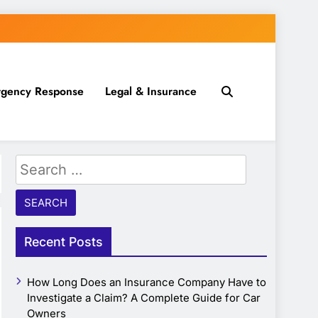
gency Response
Legal & Insurance
Search
for:
Recent Posts
How Long Does an Insurance Company Have to
Investigate a Claim? A Complete Guide for Car
Owners