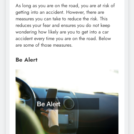
As long as you are on the road, you are at risk of
getting into an accident. However, there are
measures you can take to reduce the risk. This
reduces your fear and ensures you do not keep
wondering how likely are you to get into a car
accident every time you are on the road. Below
are some of those measures.
Be Alert