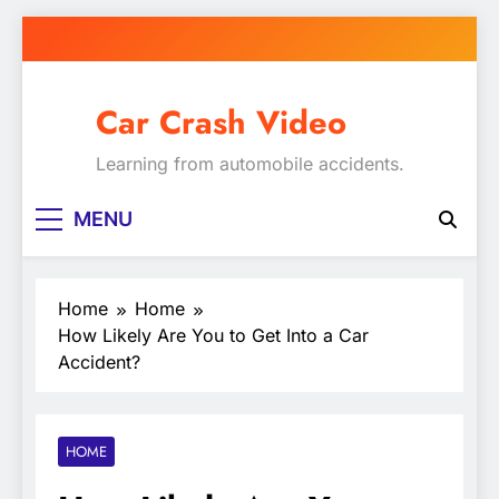
Skip
to
content
Car Crash Video
Learning from automobile accidents.
MENU
Home
Home
How Likely Are You to Get Into a Car
Accident?
HOME