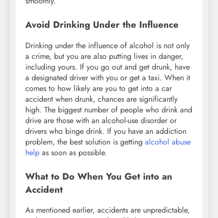
smoothly.
Avoid Drinking Under the Influence
Drinking under the influence of alcohol is not only
a crime, but you are also putting lives in danger,
including yours. If you go out and get drunk, have
a designated driver with you or get a taxi. When it
comes to how likely are you to get into a car
accident when drunk, chances are significantly
high. The biggest number of people who drink and
drive are those with an alcohol-use disorder or
drivers who binge drink. If you have an addiction
problem, the best solution is getting
alcohol abuse
help
as soon as possible.
What to Do When You Get into an
Accident
As mentioned earlier, accidents are unpredictable,