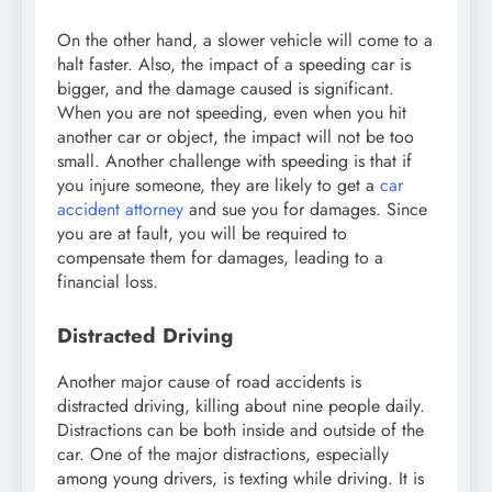
On the other hand, a slower vehicle will come to a
halt faster. Also, the impact of a speeding car is
bigger, and the damage caused is significant.
When you are not speeding, even when you hit
another car or object, the impact will not be too
small. Another challenge with speeding is that if
you injure someone, they are likely to get a
car
accident attorney
and sue you for damages. Since
you are at fault, you will be required to
compensate them for damages, leading to a
financial loss.
Distracted Driving
Another major cause of road accidents is
distracted driving, killing about nine people daily.
Distractions can be both inside and outside of the
car. One of the major distractions, especially
among young drivers, is texting while driving. It is