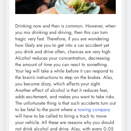
Drinking now and then is common. However, when
you mix drinking and driving, then this can turn
tragic very fast. Therefore, if you are wondering
how likely are you to get into a car accident yet
you drink and drive often, chances are very high.
Alcohol reduces your concentration, decreasing
the amount of time you can react to something.
Your leg will take a while before it can respond to
the brain’s instructions to step on the brakes. Also,
you become dizzy, which affects your sight.
Another effect of alcohol is that it reduces fear,
adds excitement, and makes you want to take risks.
The unfortunate thing is that such accidents turn out
to be fatal to the point where a
towing company
will have to be called to bring a truck to move
your vehicle. All these are reasons why you should
not drink alcohol and drive. Also, with every 0.05