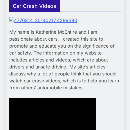
Car Crash Videos
My name is Katherine McEntire and I am
passionate about cars. I created this site to
promote and educate you on the significance of
car safety. The information on my website
includes articles and videos, which are about
drivers and unsafe driving. My site’s articles
discuss why a lot of people think that you should
watch car crash videos, which is to help you learn
from others’ automobile mistakes.