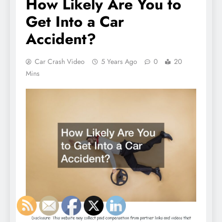
How Likely Are You to
Get Into a Car
Accident?
Car Crash Video
5 Years Ago
0
20
Mins