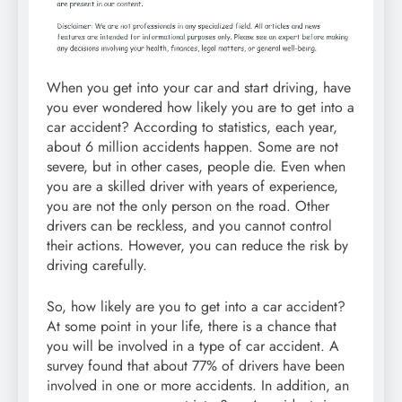
When you get into your car and start driving, have
you ever wondered how likely you are to get into a
car accident? According to statistics, each year,
about 6 million accidents happen. Some are not
severe, but in other cases, people die. Even when
you are a skilled driver with years of experience,
you are not the only person on the road. Other
drivers can be reckless, and you cannot control
their actions. However, you can reduce the risk by
driving carefully.
So, how likely are you to get into a car accident?
At some point in your life, there is a chance that
you will be involved in a type of car accident. A
survey found that about 77% of drivers have been
involved in one or more accidents. In addition, an