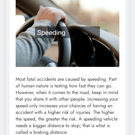
Most fatal accidents are caused by speeding. Part
of human nature is testing how fast they can go.
However, when it comes to the road, keep in mind
that you share it with other people. Increasing your
speed only increases your chances of having an
accident with a higher risk of injuries. The higher
the speed, the greater the risk. A speeding vehicle
needs a bigger distance to stop; that is what is
called a braking distance.