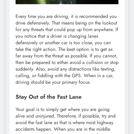
Every time you are driving, it is recommended you
drive defensively. That means being on the lookout
for any threats that could pop up from anywhere. If
you notice that a driver is changing lanes
defensively or another car is too close, you can
take the right action. The best option is to get as
far away from the threat as possible. If you cannot,
then be prepared to either avoid a collision or stop
suddenly. Also, avoid any distractions like texting,
calling, or fiddling with the GPS. When in a car,
driving should be your primary focus.
Stay Out of the Fast Lane
Your goal is to simply get where you are going
alive and uninjured. Therefore, if possible, try and
avoid the fast lane as that is where most highway
accidents happen. When you are in the middle