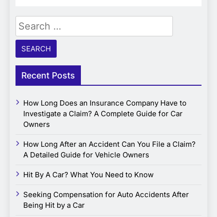
Search
for:
Recent Posts
How Long Does an Insurance Company Have to
Investigate a Claim? A Complete Guide for Car
Owners
How Long After an Accident Can You File a Claim?
A Detailed Guide for Vehicle Owners
Hit By A Car? What You Need to Know
Seeking Compensation for Auto Accidents After
Being Hit by a Car