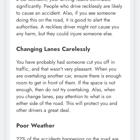
significantly. People who drive recklessly are likely
to cause an accident. Also, if you see someone
doing this on the road, it is good to alert the
authorities. A reckless driver might not cause you
any harm, but they could injure someone else.
Changing Lanes Carelessly
You have probably had someone cut you off in
traffic, and that wasn’t very pleasant. When you
are overtaking another car, ensure there is enough
room to get in front of them. If the space is not
enough, then do not try overtaking. Also, when
you change lanes, pay attention to what is on
either side of the road. This will protect you and
other drivers a great deal.
Poor Weather
22% of the accidents happening on the road are