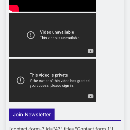
Join Newsletter
[contact-form-7 id="47" title="Contact form 1"]