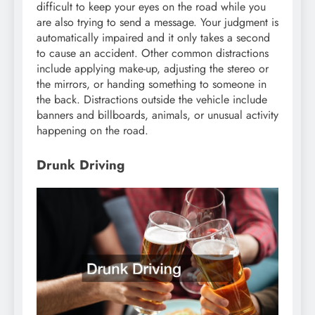
difficult to keep your eyes on the road while you
are also trying to send a message. Your judgment is
automatically impaired and it only takes a second
to cause an accident. Other common distractions
include applying make-up, adjusting the stereo or
the mirrors, or handing something to someone in
the back. Distractions outside the vehicle include
banners and billboards, animals, or unusual activity
happening on the road.
Drunk Driving