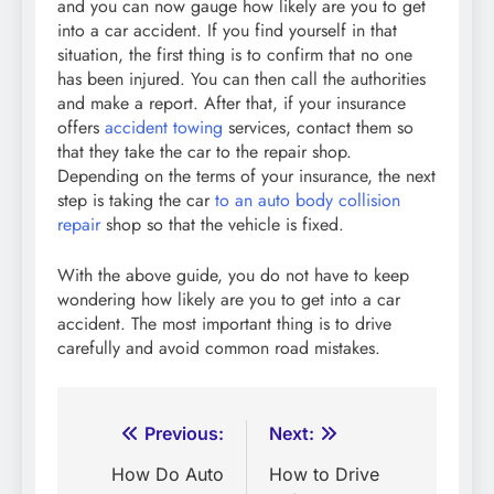
and you can now gauge how likely are you to get
into a car accident. If you find yourself in that
situation, the first thing is to confirm that no one
has been injured. You can then call the authorities
and make a report. After that, if your insurance
offers
accident towing
services, contact them so
that they take the car to the repair shop.
Depending on the terms of your insurance, the next
step is taking the car
to an auto body collision
repair
shop so that the vehicle is fixed.
With the above guide, you do not have to keep
wondering how likely are you to get into a car
accident. The most important thing is to drive
carefully and avoid common road mistakes.
Post
Previous:
Next:
navigation
How Do Auto
How to Drive