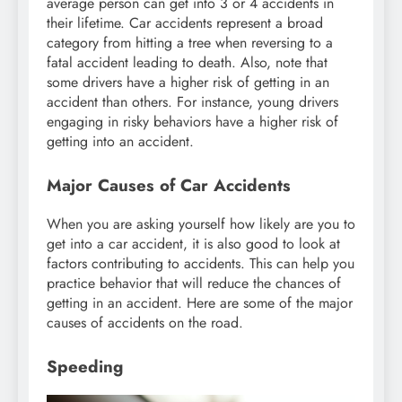
average person can get into 3 or 4 accidents in
their lifetime. Car accidents represent a broad
category from hitting a tree when reversing to a
fatal accident leading to death. Also, note that
some drivers have a higher risk of getting in an
accident than others. For instance, young drivers
engaging in risky behaviors have a higher risk of
getting into an accident.
Major Causes of Car Accidents
When you are asking yourself how likely are you to
get into a car accident, it is also good to look at
factors contributing to accidents. This can help you
practice behavior that will reduce the chances of
getting in an accident. Here are some of the major
causes of accidents on the road.
Speeding