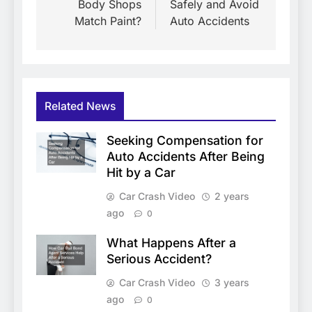
Body Shops
Safely and Avoid
Match Paint?
Auto Accidents
Related News
Seeking Compensation for
Auto Accidents After Being
Hit by a Car
Car Crash Video
2 years
ago
0
What Happens After a
Serious Accident?
Car Crash Video
3 years
ago
0