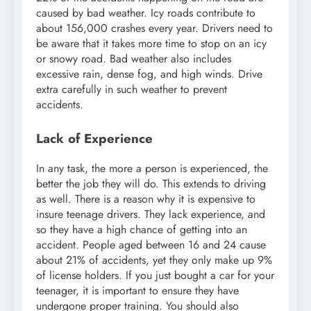
caused by bad weather. Icy roads contribute to
about 156,000 crashes every year. Drivers need to
be aware that it takes more time to stop on an icy
or snowy road. Bad weather also includes
excessive rain, dense fog, and high winds. Drive
extra carefully in such weather to prevent
accidents.
Lack of Experience
In any task, the more a person is experienced, the
better the job they will do. This extends to driving
as well. There is a reason why it is expensive to
insure teenage drivers. They lack experience, and
so they have a high chance of getting into an
accident. People aged between 16 and 24 cause
about 21% of accidents, yet they only make up 9%
of license holders. If you just bought a car for your
teenager, it is important to ensure they have
undergone proper training. You should also