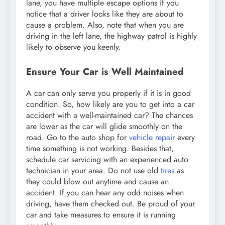
lane, you have multiple escape options if you
notice that a driver looks like they are about to
cause a problem. Also, note that when you are
driving in the left lane, the highway patrol is highly
likely to observe you keenly.
Ensure Your Car is Well Maintained
A car can only serve you properly if it is in good
condition. So, how likely are you to get into a car
accident with a well-maintained car? The chances
are lower as the car will glide smoothly on the
road. Go to the auto shop for
vehicle repair
every
time something is not working. Besides that,
schedule car servicing with an experienced auto
technician in your area. Do not use old
tires
as
they could blow out anytime and cause an
accident. If you can hear any odd noises when
driving, have them checked out. Be proud of your
car and take measures to ensure it is running