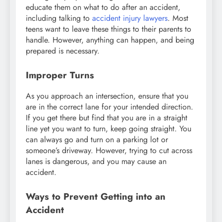
educate them on what to do after an accident,
including talking to
accident injury lawyers
. Most
teens want to leave these things to their parents to
handle. However, anything can happen, and being
prepared is necessary.
Improper Turns
As you approach an intersection, ensure that you
are in the correct lane for your intended direction.
If you get there but find that you are in a straight
line yet you want to turn, keep going straight. You
can always go and turn on a parking lot or
someone’s driveway. However, trying to cut across
lanes is dangerous, and you may cause an
accident.
Ways to Prevent Getting into an
Accident