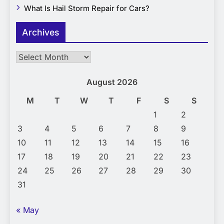
What Is Hail Storm Repair for Cars?
Archives
Archives
August 2026
M
T
W
T
F
S
S
1
2
3
4
5
6
7
8
9
10
11
12
13
14
15
16
17
18
19
20
21
22
23
24
25
26
27
28
29
30
31
« May