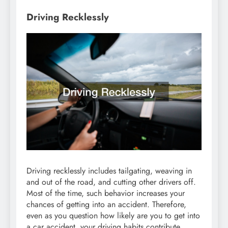
Driving Recklessly
Driving recklessly includes tailgating, weaving in
and out of the road, and cutting other drivers off.
Most of the time, such behavior increases your
chances of getting into an accident. Therefore,
even as you question how likely are you to get into
a car accident, your driving habits contribute