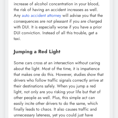
increase of alcohol concentration in your blood,
the risk of having an accident increases as well.
Any
auto accident attorney
will advise you that the
consequences are not pleasant if you are charged
with DUI. It is especially worse if you have a prior
DUI conviction. Instead of all this trouble, get a
taxi.
Jumping a Red Light
Some cars cross at an intersection without caring
about the light. Most of the time, it is impatience
that makes one do this. However, studies show that
drivers who follow traffic signals correctly arrive at
their destinations safely. When you jump a red
light, not only are you risking your life but that of
other people as well. Plus, this simple act can
easily incite other drivers to do the same, which
finally leads to chaos. It also causes traffic and
unnecessary lateness, yet you could just have