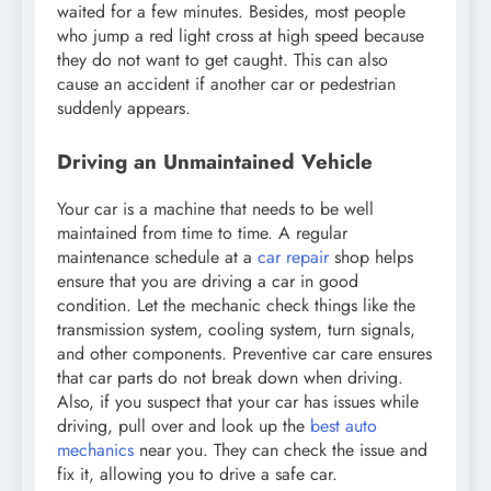
waited for a few minutes. Besides, most people
who jump a red light cross at high speed because
they do not want to get caught. This can also
cause an accident if another car or pedestrian
suddenly appears.
Driving an Unmaintained Vehicle
Your car is a machine that needs to be well
maintained from time to time. A regular
maintenance schedule at a
car repair
shop helps
ensure that you are driving a car in good
condition. Let the mechanic check things like the
transmission system, cooling system, turn signals,
and other components. Preventive car care ensures
that car parts do not break down when driving.
Also, if you suspect that your car has issues while
driving, pull over and look up the
best auto
mechanics
near you. They can check the issue and
fix it, allowing you to drive a safe car.