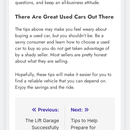
questions, and keep an all-business attitude.
There Are Great Used Cars Out There
The tips above may make you feel weary about
buying a used car, but you shouldn’t be. Be a
savvy consumer and learn how to choose a used
car to buy so you do not get taken advantage of
by a shady seller. Most sellers are pretty honest
about what they are selling.
Hopefully, these tips will make it easier for you to
find a reliable vehicle that you can depend on.
Enjoy the savings and the ride.
Post
Previous:
Next:
navigation
The Lift Garage
Tips to Help
Successfully
Prepare for