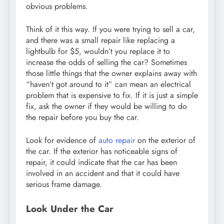
obvious problems.
Think of it this way. If you were trying to sell a car,
and there was a small repair like replacing a
lightbulb for $5, wouldn’t you replace it to
increase the odds of selling the car? Sometimes
those little things that the owner explains away with
“haven’t got around to it” can mean an electrical
problem that is expensive to fix. If it is just a simple
fix, ask the owner if they would be willing to do
the repair before you buy the car.
Look for evidence of
auto repair
on the exterior of
the car. If the exterior has noticeable signs of
repair, it could indicate that the car has been
involved in an accident and that it could have
serious frame damage.
Look Under the Car