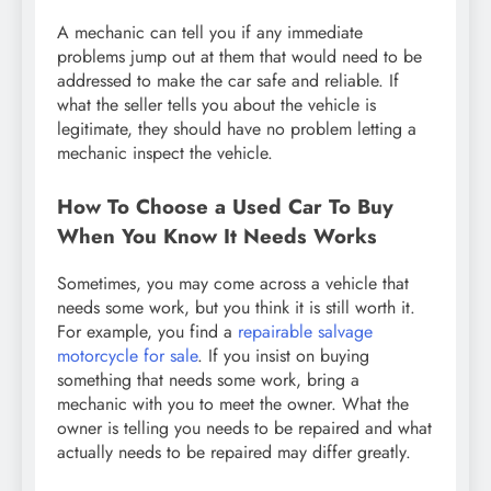
A mechanic can tell you if any immediate
problems jump out at them that would need to be
addressed to make the car safe and reliable. If
what the seller tells you about the vehicle is
legitimate, they should have no problem letting a
mechanic inspect the vehicle.
How To Choose a Used Car To Buy
When You Know It Needs Works
Sometimes, you may come across a vehicle that
needs some work, but you think it is still worth it.
For example, you find a
repairable salvage
motorcycle for sale
. If you insist on buying
something that needs some work, bring a
mechanic with you to meet the owner. What the
owner is telling you needs to be repaired and what
actually needs to be repaired may differ greatly.