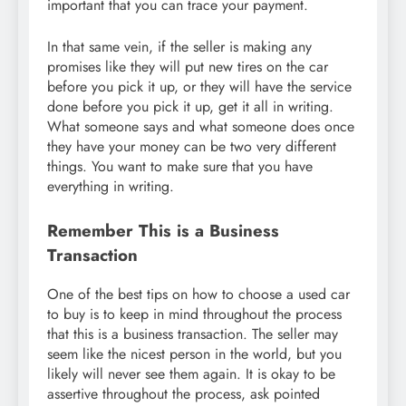
important that you can trace your payment.
In that same vein, if the seller is making any
promises like they will put new tires on the car
before you pick it up, or they will have the service
done before you pick it up, get it all in writing.
What someone says and what someone does once
they have your money can be two very different
things. You want to make sure that you have
everything in writing.
Remember This is a Business
Transaction
One of the best tips on how to choose a used car
to buy is to keep in mind throughout the process
that this is a business transaction. The seller may
seem like the nicest person in the world, but you
likely will never see them again. It is okay to be
assertive throughout the process, ask pointed