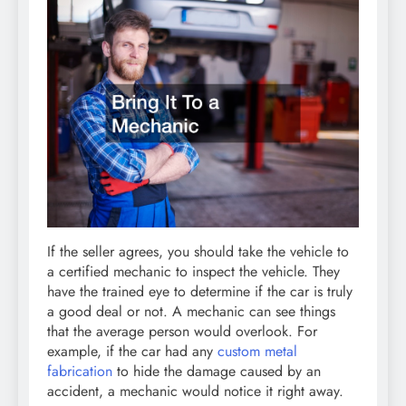
If the seller agrees, you should take the vehicle to
a certified mechanic to inspect the vehicle. They
have the trained eye to determine if the car is truly
a good deal or not. A mechanic can see things
that the average person would overlook. For
example, if the car had any
custom metal
fabrication
to hide the damage caused by an
accident, a mechanic would notice it right away.