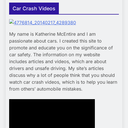
Car Crash Videos
My name is Katherine McEntire and I am
passionate about cars. I created this site to
promote and educate you on the significance of
car safety. The information on my website
includes articles and videos, which are about
drivers and unsafe driving. My site’s articles
discuss why a lot of people think that you should
watch car crash videos, which is to help you learn
from others’ automobile mistakes.