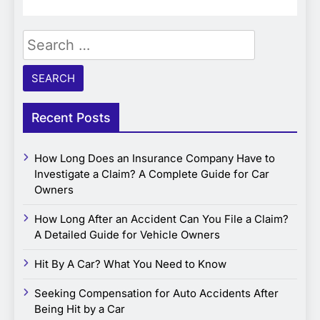
Search
for:
Recent Posts
How Long Does an Insurance Company Have to
Investigate a Claim? A Complete Guide for Car
Owners
How Long After an Accident Can You File a Claim?
A Detailed Guide for Vehicle Owners
Hit By A Car? What You Need to Know
Seeking Compensation for Auto Accidents After
Being Hit by a Car