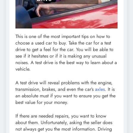
This is one of the most important tips on how to
choose a used car to buy. Take the car for a test
drive to get a feel for the car. You will be able to
see if it hesitates or if it is making any unusual
noises. A test drive is the best way to learn about a
vehicle.
A test drive will reveal problems with the engine,
transmission, brakes, and even the car’s
axles
. It is
an absolute must if you want to ensure you get the
best value for your money.
If there are needed repairs, you want to know
about them. Unfortunately, asking the seller does
not always get you the most information. Driving