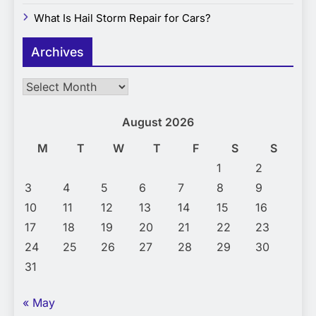
What Is Hail Storm Repair for Cars?
Archives
Archives
August 2026
M
T
W
T
F
S
S
1
2
3
4
5
6
7
8
9
10
11
12
13
14
15
16
17
18
19
20
21
22
23
24
25
26
27
28
29
30
31
« May