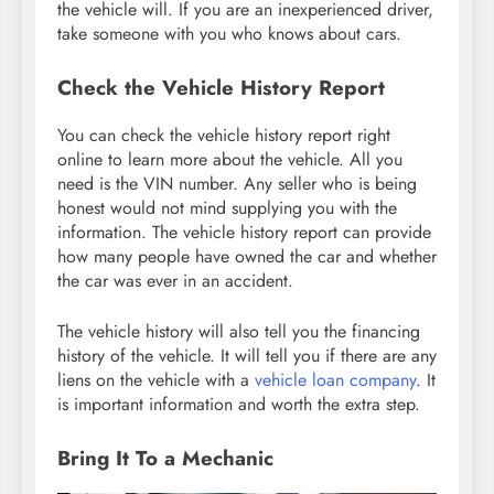
the vehicle will. If you are an inexperienced driver,
take someone with you who knows about cars.
Check the Vehicle History Report
You can check the vehicle history report right
online to learn more about the vehicle. All you
need is the VIN number. Any seller who is being
honest would not mind supplying you with the
information. The vehicle history report can provide
how many people have owned the car and whether
the car was ever in an accident.
The vehicle history will also tell you the financing
history of the vehicle. It will tell you if there are any
liens on the vehicle with a
vehicle loan company
. It
is important information and worth the extra step.
Bring It To a Mechanic