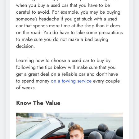
when you buy a used car that you have to be
careful to avoid. For example, you may be buying
someone’s headache if you get stuck with a used
car that spends more time at the shop than it does
on the road. You do have to take some precautions
to make sure you do not make a bad buying
decision.
Learning how to choose a used car to buy by
following the tips below will make sure that you
get a great deal on a reliable car and don’t have
to spend money
on a towing service
every couple
of weeks.
Know The Value