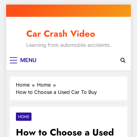
Skip
to
content
Car Crash Video
Learning from automobile accidents.
MENU
Home
Home
How to Choose a Used Car To Buy
HOME
How to Choose a Used