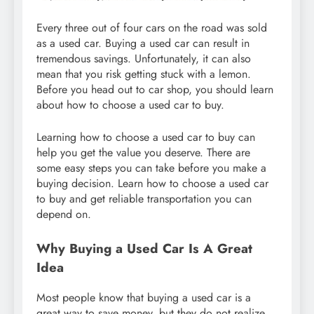
Every three out of four cars on the road was sold
as a used car. Buying a used car can result in
tremendous savings. Unfortunately, it can also
mean that you risk getting stuck with a lemon.
Before you head out to car shop, you should learn
about how to choose a used car to buy.
Learning how to choose a used car to buy can
help you get the value you deserve. There are
some easy steps you can take before you make a
buying decision. Learn how to choose a used car
to buy and get reliable transportation you can
depend on.
Why Buying a Used Car Is A Great
Idea
Most people know that buying a used car is a
great way to save money, but they do not realize