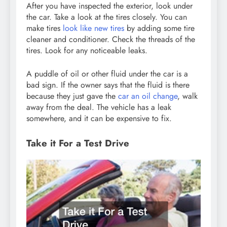
After you have inspected the exterior, look under
the car. Take a look at the tires closely. You can
make tires
look like new tires
by adding some tire
cleaner and conditioner. Check the threads of the
tires. Look for any noticeable leaks.
A puddle of oil or other fluid under the car is a
bad sign. If the owner says that the fluid is there
because they just gave the
car an oil change
, walk
away from the deal. The vehicle has a leak
somewhere, and it can be expensive to fix.
Take it For a Test Drive