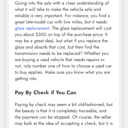
Going into the sale with a clear understanding of
what it will take to make the vehicle safe and
reliable is very important. For instance, you find a
great late-model car with low miles, but it needs
glass replacement
. The glass replacement will cost
you about $300 on top of the purchase price. It
may be a great deal, but what if you replace the
glass and absorb that cost, but then find the
transmission needs to be replaced? Whether you
are buying a used vehicle that needs repairs or
not, rule number one of how to choose a used car
to buy applies. Make sure you know what you are
getting into.
Pay By Check if You Can
Paying by check may seem a bit old-fashioned, but
the beauty is that it is completely traceable, and
the payment can be stopped. Of course, the seller
may balk at the idea of accepting a check, but it is