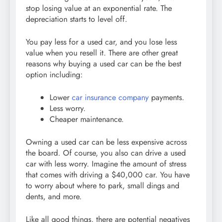
stop losing value at an exponential rate. The
depreciation starts to level off.
You pay less for a used car, and you lose less
value when you resell it. There are other great
reasons why buying a used car can be the best
option including:
Lower
car insurance company
payments.
Less worry.
Cheaper maintenance.
Owning a used car can be less expensive across
the board. Of course, you also can drive a used
car with less worry. Imagine the amount of stress
that comes with driving a $40,000 car. You have
to worry about where to park, small dings and
dents, and more.
Like all good things, there are potential negatives