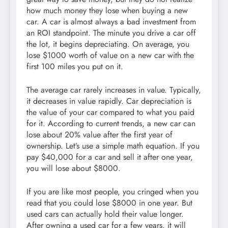
how much money they lose when buying a new
car. A car is almost always a bad investment from
an ROI standpoint. The minute you drive a car off
the lot, it begins depreciating. On average, you
lose $1000 worth of value on a new car with the
first 100 miles you put on it.
The average car rarely increases in value. Typically,
it decreases in value rapidly. Car depreciation is
the value of your car compared to what you paid
for it. According to current trends, a new car can
lose about 20% value after the first year of
ownership. Let’s use a simple math equation. If you
pay $40,000 for a car and sell it after one year,
you will lose about $8000.
If you are like most people, you cringed when you
read that you could lose $8000 in one year. But
used cars can actually hold their value longer.
After owning a used car for a few years, it will