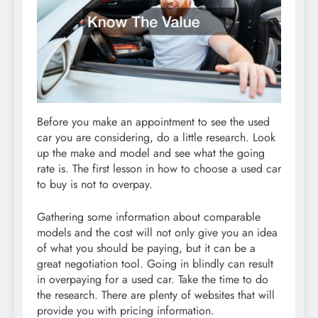
Before you make an appointment to see the used
car you are considering, do a little research. Look
up the make and model and see what the going
rate is. The first lesson in how to choose a used car
to buy is not to overpay.
Gathering some information about comparable
models and the cost will not only give you an idea
of what you should be paying, but it can be a
great negotiation tool. Going in blindly can result
in overpaying for a used car. Take the time to do
the research. There are plenty of websites that will
provide you with pricing information.