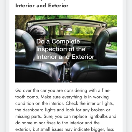
Interior and Exterior
Go over the car you are considering with a fine-
tooth comb. Make sure everything is in working
condition on the interior. Check the interior lights,
the dashboard lights and look for any broken or
missing parts. Sure, you can replace lightbulbs and
do some minor fixes to the interior and the
exterior, but small issues may indicate bigger, less