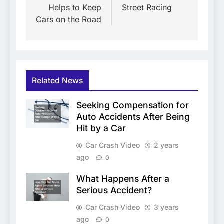
Helps to Keep
Street Racing
Cars on the Road
Related News
Seeking Compensation for
Auto Accidents After Being
Hit by a Car
Car Crash Video
2 years
ago
0
What Happens After a
Serious Accident?
Car Crash Video
3 years
ago
0