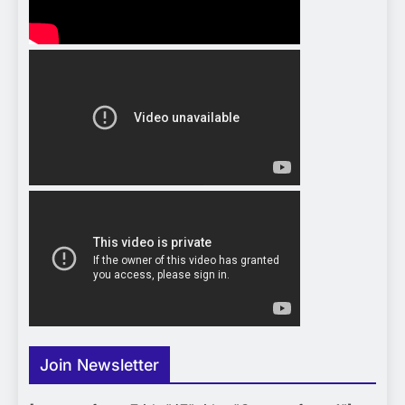
Join Newsletter