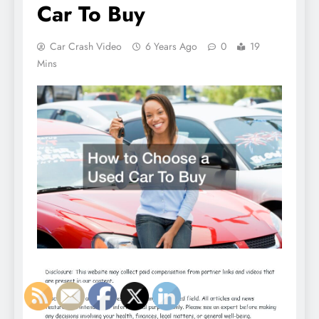
Car To Buy
Car Crash Video
6 Years Ago
0
19
Mins