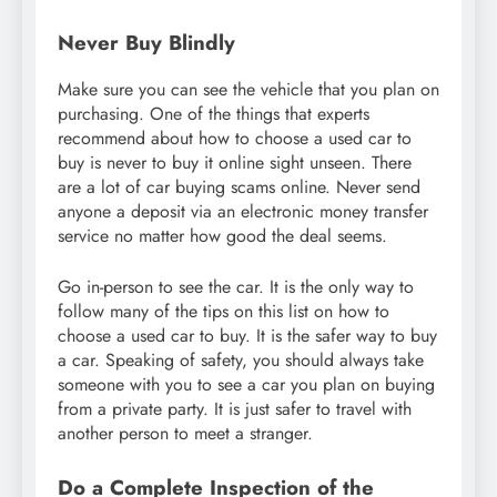
Never Buy Blindly
Make sure you can see the vehicle that you plan on
purchasing. One of the things that experts
recommend about how to choose a used car to
buy is never to buy it online sight unseen. There
are a lot of car buying scams online. Never send
anyone a deposit via an electronic money transfer
service no matter how good the deal seems.
Go in-person to see the car. It is the only way to
follow many of the tips on this list on how to
choose a used car to buy. It is the safer way to buy
a car. Speaking of safety, you should always take
someone with you to see a car you plan on buying
from a private party. It is just safer to travel with
another person to meet a stranger.
Do a Complete Inspection of the