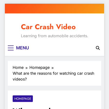
Skip
to
content
Car Crash Video
Learning from automobile accidents.
MENU
Home
Homepage
What are the reasons for watching car crash
videos?
HOMEPAGE