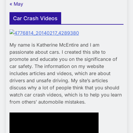
« May
Car Crash Videos
My name is Katherine McEntire and I am
passionate about cars. I created this site to
promote and educate you on the significance of
car safety. The information on my website
includes articles and videos, which are about
drivers and unsafe driving. My site’s articles
discuss why a lot of people think that you should
watch car crash videos, which is to help you learn
from others’ automobile mistakes.