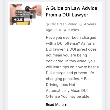
A Guide on Law Advice
From a DUI Lawyer
HOME
Car Crash Video
4 years
ago
0
2 mins
Have you ever been charged
with a DUI offense? As for a
DUI lawyer, a DUI arrest does
not mean you are being
convicted. In this video, you
will learn tips on how to beat a
DUI charge and prevent life-
changing penalties. * Bad
Driving does Not
Automatically Mean DUI
Offense You may be able…
Read More