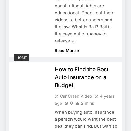
constitutional rights are
educational. Check out their
videos to better understand
the law. What Is Bail? Bail is
the payment of money to
release a…
Read More
HOME
How to Find the Best
Auto Insurance on a
Budget
Car Crash Video
4 years
ago
0
2 mins
When buying auto insurance,
a person would want the best
deal they can find. But with so