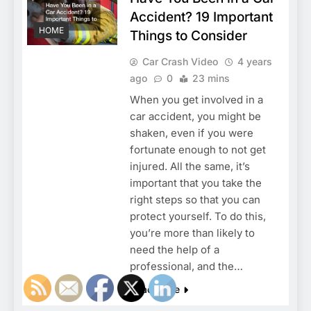
Accident? 19 Important
HOME
Things to Consider
Car Crash Video
4 years
ago
0
23 mins
When you get involved in a
car accident, you might be
shaken, even if you were
fortunate enough to not get
injured. All the same, it’s
important that you take the
right steps so that you can
protect yourself. To do this,
you’re more than likely to
need the help of a
professional, and the…
Read More