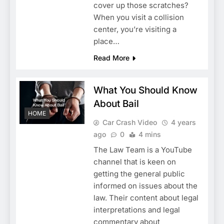
cover up those scratches?
When you visit a collision
center, you’re visiting a
place…
Read More
What You Should Know
About Bail
HOME
Car Crash Video
4 years
ago
0
4 mins
The Law Team is a YouTube
channel that is keen on
getting the general public
informed on issues about the
law. Their content about legal
interpretations and legal
commentary about