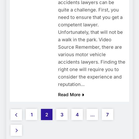
accidents lawyers can be
quite a challenge. First, you
need to ensure that you get a
competent lawyer.
Unfortunately, that will not be
a walk in the park. Video
Source Remember, there are
various motor vehicle
accidents lawyers. Finding the
right one will require you to
consider the experience and
reputation…
Read More
1
2
3
4
…
7