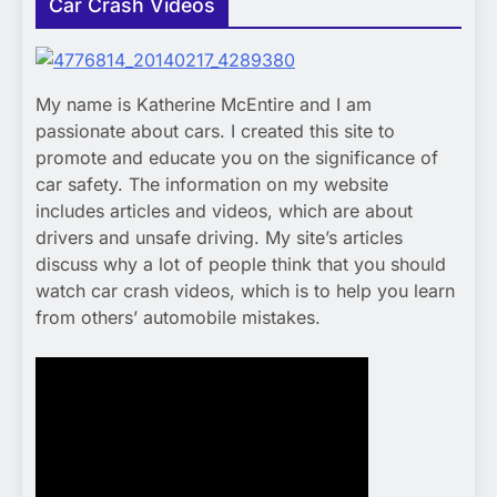
Car Crash Videos
My name is Katherine McEntire and I am
passionate about cars. I created this site to
promote and educate you on the significance of
car safety. The information on my website
includes articles and videos, which are about
drivers and unsafe driving. My site’s articles
discuss why a lot of people think that you should
watch car crash videos, which is to help you learn
from others’ automobile mistakes.