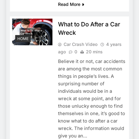
Read More
What to Do After a Car
Wreck
HOME
Car Crash Video
4 years
ago
0
20 mins
Believe it or not, car accidents
are among the most common
things in people’s lives. A
surprising number of
individuals would be in a
wreck at some point, and for
those unlucky enough to find
themselves in one, it’s good to
know what to do after a car
wreck. The information would
give you an…