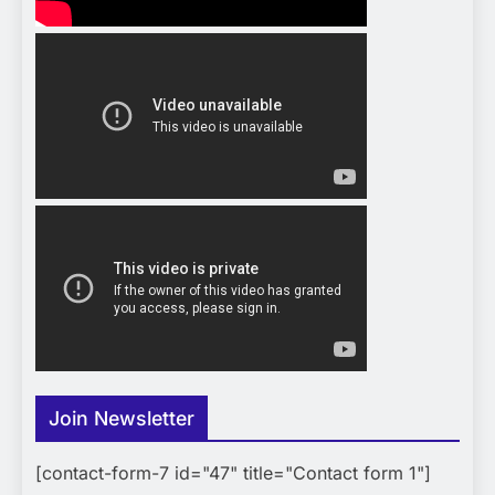
Join Newsletter
[contact-form-7 id="47" title="Contact form 1"]