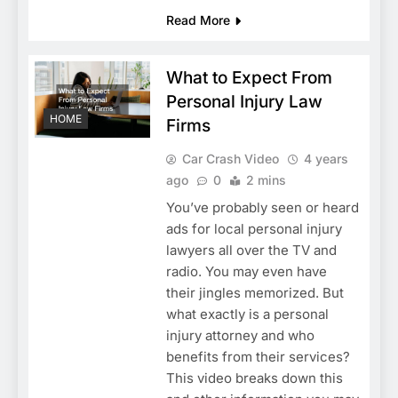
Read More
What to Expect From
Personal Injury Law
HOME
Firms
Car Crash Video
4 years
ago
0
2 mins
You’ve probably seen or heard
ads for local personal injury
lawyers all over the TV and
radio. You may even have
their jingles memorized. But
what exactly is a personal
injury attorney and who
benefits from their services?
This video breaks down this