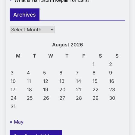
What Is Hail Storm Repair for Cars?
Archives
Archives
August 2026
M
T
W
T
F
S
S
1
2
3
4
5
6
7
8
9
10
11
12
13
14
15
16
17
18
19
20
21
22
23
24
25
26
27
28
29
30
31
« May