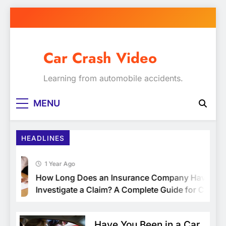
Skip
to
content
Car Crash Video
Learning from automobile accidents.
MENU
HEADLINES
1 Year Ago
How Long Does an Insurance Company Have to
Investigate a Claim? A Complete Guide for Car
Owners
Have You Been in a Car