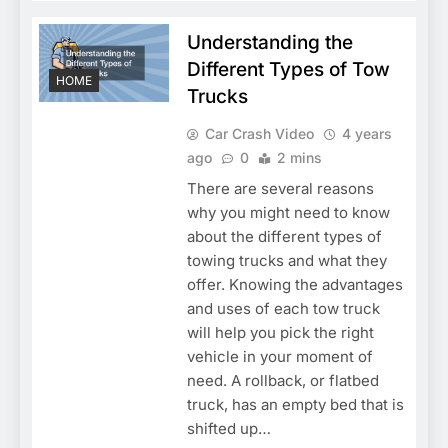
Understanding the
Different Types of Tow
HOME
Trucks
Car Crash Video
4 years
ago
0
2 mins
There are several reasons
why you might need to know
about the different types of
towing trucks and what they
offer. Knowing the advantages
and uses of each tow truck
will help you pick the right
vehicle in your moment of
need. A rollback, or flatbed
truck, has an empty bed that is
shifted up…