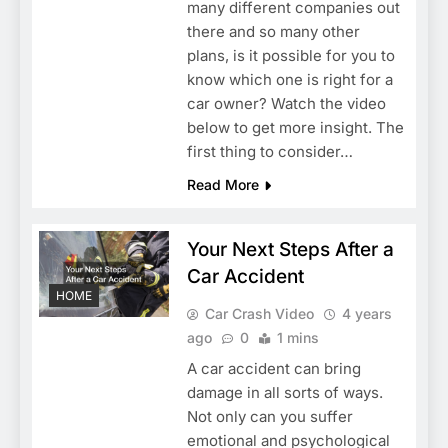
many different companies out
there and so many other
plans, is it possible for you to
know which one is right for a
car owner? Watch the video
below to get more insight. The
first thing to consider…
Read More
Your Next Steps After a
Car Accident
HOME
Car Crash Video
4 years
ago
0
1 mins
A car accident can bring
damage in all sorts of ways.
Not only can you suffer
emotional and psychological