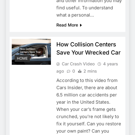
and other information you may
find useful. To understand
what a personal…
Read More
How Collision Centers
Save Your Wrecked Car
HOME
Car Crash Video
4 years
ago
0
2 mins
According to this video from
Cars Insider, there are about
6.5 million car accidents per
year in the United States.
When your car’s frame gets
crunched, you’re not likely to
fix it yourself. Can you restore
your own paint? Can you