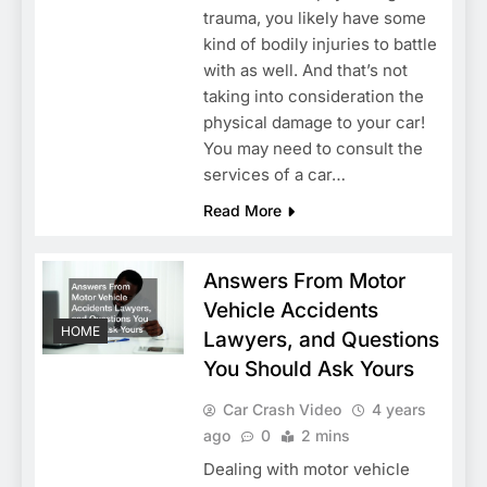
trauma, you likely have some
kind of bodily injuries to battle
with as well. And that’s not
taking into consideration the
physical damage to your car!
You may need to consult the
services of a car…
Read More
Answers From Motor
Vehicle Accidents
HOME
Lawyers, and Questions
You Should Ask Yours
Car Crash Video
4 years
ago
0
2 mins
Dealing with motor vehicle