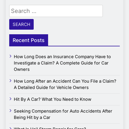
Search
for:
Recent Posts
How Long Does an Insurance Company Have to
Investigate a Claim? A Complete Guide for Car
Owners
How Long After an Accident Can You File a Claim?
A Detailed Guide for Vehicle Owners
Hit By A Car? What You Need to Know
Seeking Compensation for Auto Accidents After
Being Hit by a Car